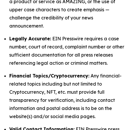
a product or service as AMAZING, or the use of
upper case characters to create emphasis —
challenge the credibility of your news
announcement.
Legally Accurate:
EIN Presswire requires a case
number, court of record, complaint number or other
sufficient documentation for all press releases
referencing legal action or criminal matters.
Financial Topics/Cryptocurrency:
Any financial-
related topics including but not limited to
Cryptocurrency, NFT, etc. must provide full
transparency for verification, including contact
information and postal address is to be on the
website(s) and/or social media pages.
Valid Contact Information:
EIN Presswire press