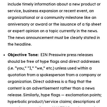
include timely information about a new product or
service, business expansion or recent event, an
organizational or a community milestone like an
anniversary or award or the issuance of a tip sheet
or expert opinion on a topic currently in the news.
The news announcement must be clearly stated in
the headline.
Objective Tone:
EIN Presswire press releases
should be free of hype flags and direct addresses
(i.e. “you,” “I,” “we,” etc.) unless used within a
quotation from a spokesperson from a company or
organization. Direct address is a flag that the
content is an advertisement rather than a news
release. Similarly, hype flags — exclamation points;
hyperbolic product/service claims; descriptions of