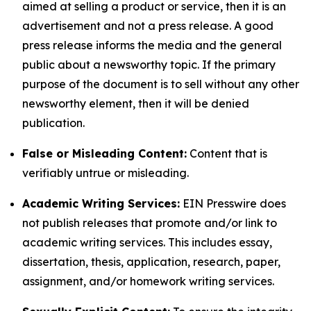
aimed at selling a product or service, then it is an
advertisement and not a press release. A good
press release informs the media and the general
public about a newsworthy topic. If the primary
purpose of the document is to sell without any other
newsworthy element, then it will be denied
publication.
False or Misleading Content:
Content that is
verifiably untrue or misleading.
Academic Writing Services:
EIN Presswire does
not publish releases that promote and/or link to
academic writing services. This includes essay,
dissertation, thesis, application, research, paper,
assignment, and/or homework writing services.