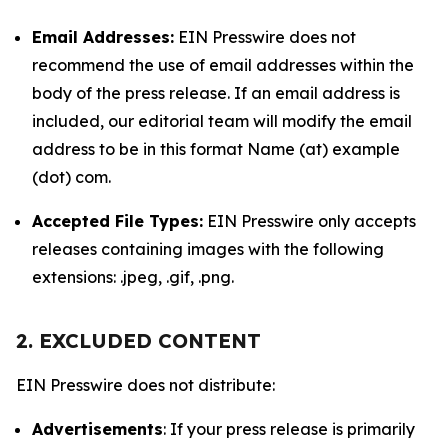
Email Addresses:
EIN Presswire does not
recommend the use of email addresses within the
body of the press release. If an email address is
included, our editorial team will modify the email
address to be in this format Name (at) example
(dot) com.
Accepted File Types:
EIN Presswire only accepts
releases containing images with the following
extensions: .jpeg, .gif, .png.
2. EXCLUDED CONTENT
EIN Presswire does not distribute:
Advertisements
: If your press release is primarily