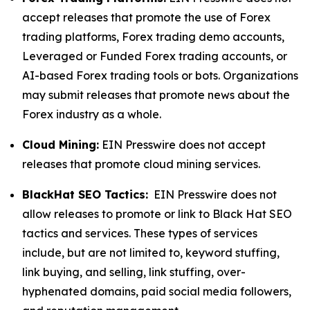
accept releases that promote the use of Forex
trading platforms, Forex trading demo accounts,
Leveraged or Funded Forex trading accounts, or
AI-based Forex trading tools or bots. Organizations
may submit releases that promote news about the
Forex industry as a whole.
Cloud Mining:
EIN Presswire does not accept
releases that promote cloud mining services.
BlackHat SEO Tactics:
EIN Presswire does not
allow releases to promote or link to Black Hat SEO
tactics and services. These types of services
include, but are not limited to, keyword stuffing,
link buying, and selling, link stuffing, over-
hyphenated domains, paid social media followers,