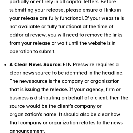
partially or entirely in all capital letters. Before
submitting your release, please ensure all links in
your release are fully functional. If your website is
not available or fully functional at the time of
editorial review, you will need to remove the links
from your release or wait until the website is in
operation to submit.
A Clear News Source:
EIN Presswire requires a
clear news source to be identified in the headline.
The news source is the company or organization
that is issuing the release. If your agency, firm or
business is distributing on behalf of a client, then the
source would be the client’s company or
organization’s name. It should also be clear how
that company or organization relates to the news
announcement.