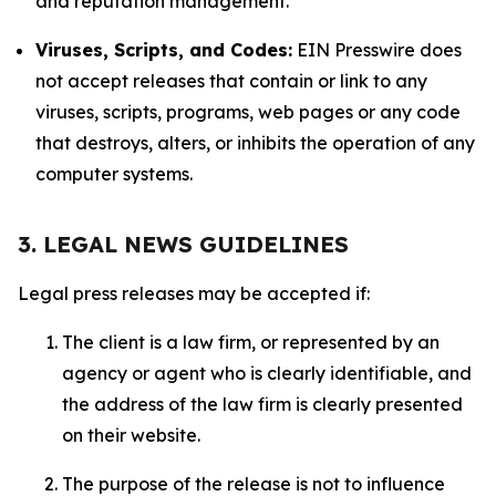
and reputation management.
Viruses, Scripts, and Codes:
EIN Presswire does
not accept releases that contain or link to any
viruses, scripts, programs, web pages or any code
that destroys, alters, or inhibits the operation of any
computer systems.
3. LEGAL NEWS GUIDELINES
Legal press releases may be accepted if:
The client is a law firm, or represented by an
agency or agent who is clearly identifiable, and
the address of the law firm is clearly presented
on their website.
The purpose of the release is not to influence