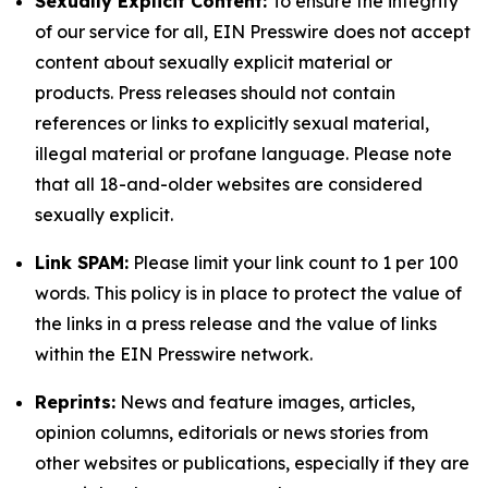
Sexually Explicit Content:
To ensure the integrity
of our service for all, EIN Presswire does not accept
content about sexually explicit material or
products. Press releases should not contain
references or links to explicitly sexual material,
illegal material or profane language. Please note
that all 18-and-older websites are considered
sexually explicit.
Link SPAM:
Please limit your link count to 1 per 100
words. This policy is in place to protect the value of
the links in a press release and the value of links
within the EIN Presswire network.
Reprints:
News and feature images, articles,
opinion columns, editorials or news stories from
other websites or publications, especially if they are