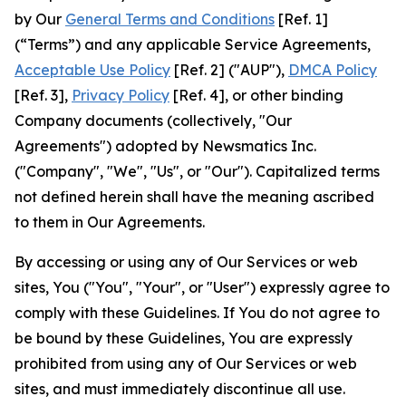
by Our
General Terms and Conditions
[Ref. 1]
(“Terms”) and any applicable Service Agreements,
Acceptable Use Policy
[Ref. 2] ("AUP"),
DMCA Policy
[Ref. 3],
Privacy Policy
[Ref. 4], or other binding
Company documents (collectively, "Our
Agreements") adopted by Newsmatics Inc.
("Company", "We", "Us", or "Our"). Capitalized terms
not defined herein shall have the meaning ascribed
to them in Our Agreements.
By accessing or using any of Our Services or web
sites, You ("You", "Your", or "User") expressly agree to
comply with these Guidelines. If You do not agree to
be bound by these Guidelines, You are expressly
prohibited from using any of Our Services or web
sites, and must immediately discontinue all use.