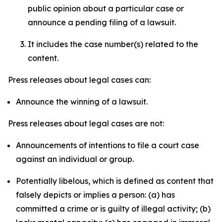
public opinion about a particular case or
announce a pending filing of a lawsuit.
It includes the case number(s) related to the
content.
Press releases about legal cases can:
Announce the winning of a lawsuit.
Press releases about legal cases are not:
Announcements of intentions to file a court case
against an individual or group.
Potentially libelous, which is defined as content that
falsely depicts or implies a person: (a) has
committed a crime or is guilty of illegal activity; (b)