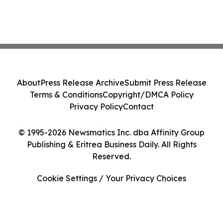
About
Press Release Archive
Submit Press Release
Terms & Conditions
Copyright/DMCA Policy
Privacy Policy
Contact
© 1995-2026 Newsmatics Inc. dba Affinity Group
Publishing & Eritrea Business Daily. All Rights
Reserved.
Cookie Settings / Your Privacy Choices