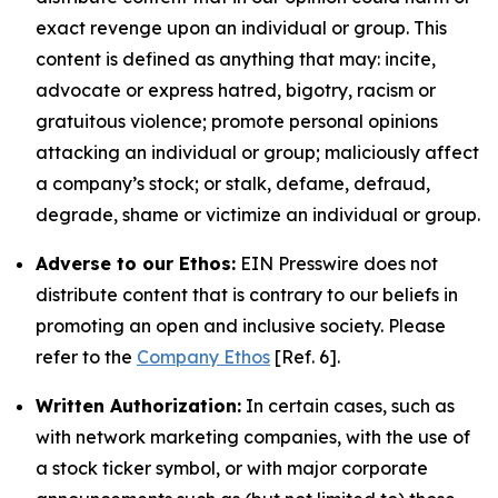
exact revenge upon an individual or group. This
content is defined as anything that may: incite,
advocate or express hatred, bigotry, racism or
gratuitous violence; promote personal opinions
attacking an individual or group; maliciously affect
a company’s stock; or stalk, defame, defraud,
degrade, shame or victimize an individual or group.
Adverse to our Ethos:
EIN Presswire does not
distribute content that is contrary to our beliefs in
promoting an open and inclusive society. Please
refer to the
Company Ethos
[Ref. 6].
Written Authorization:
In certain cases, such as
with network marketing companies, with the use of
a stock ticker symbol, or with major corporate