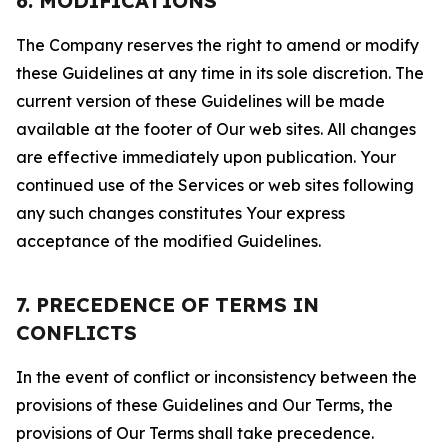
6. MODIFICATIONS
The Company reserves the right to amend or modify
these Guidelines at any time in its sole discretion. The
current version of these Guidelines will be made
available at the footer of Our web sites. All changes
are effective immediately upon publication. Your
continued use of the Services or web sites following
any such changes constitutes Your express
acceptance of the modified Guidelines.
7. PRECEDENCE OF TERMS IN
CONFLICTS
In the event of conflict or inconsistency between the
provisions of these Guidelines and Our Terms, the
provisions of Our Terms shall take precedence.