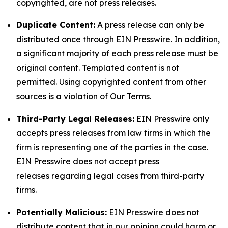
copyrighted, are not press releases.
Duplicate Content:
A press release can only be
distributed once through EIN Presswire. In addition,
a significant majority of each press release must be
original content. Templated content is not
permitted. Using copyrighted content from other
sources is a violation of Our Terms.
Third-Party Legal Releases:
EIN Presswire only
accepts press releases from law firms in which the
firm is representing one of the parties in the case.
EIN Presswire does not accept press
releases regarding legal cases from third-party
firms.
Potentially Malicious:
EIN Presswire does not
distribute content that in our opinion could harm or