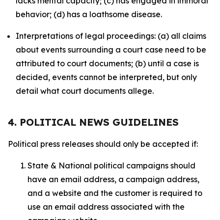
lacks mental capacity; (c) has engaged in immoral
behavior; (d) has a loathsome disease.
Interpretations of legal proceedings: (a) all claims
about events surrounding a court case need to be
attributed to court documents; (b) until a case is
decided, events cannot be interpreted, but only
detail what court documents allege.
4. POLITICAL NEWS GUIDELINES
Political press releases should only be accepted if:
State & National political campaigns should
have an email address, a campaign address,
and a website and the customer is required to
use an email address associated with the