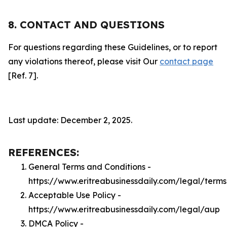
8. CONTACT AND QUESTIONS
For questions regarding these Guidelines, or to report
any violations thereof, please visit Our
contact page
[Ref. 7].
Last update: December 2, 2025.
REFERENCES:
General Terms and Conditions -
https://www.eritreabusinessdaily.com/legal/terms
Acceptable Use Policy -
https://www.eritreabusinessdaily.com/legal/aup
DMCA Policy -