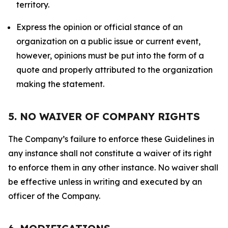
territory.
Express the opinion or official stance of an
organization on a public issue or current event,
however, opinions must be put into the form of a
quote and properly attributed to the organization
making the statement.
5. NO WAIVER OF COMPANY RIGHTS
The Company’s failure to enforce these Guidelines in
any instance shall not constitute a waiver of its right
to enforce them in any other instance. No waiver shall
be effective unless in writing and executed by an
officer of the Company.