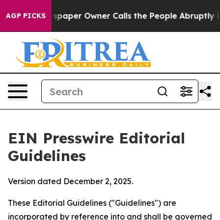
wspaper Owner Calls the People Abruptly Laid off “S
AGP PICKS
EIN Presswire Editorial
Guidelines
Version dated December 2, 2025.
These Editorial Guidelines ("Guidelines") are
incorporated by reference into and shall be governed