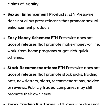
claims of legality.
Sexual Enhancement Products:
EIN Presswire
does not allow press releases that promote sexual
enhancement products.
Easy Money Schemes:
EIN Presswire does not
accept releases that promote make-money-online,
work-from-home programs or get-rich-quick
schemes.
Stock Recommendations:
EIN Presswire does not
accept releases that promote stock picks, trading
bots, newsletters, alerts, recommendations, advice
or reviews. Publicly traded companies may still
promote their own news.
Forex Trading Platforms:
EIN Presswire does not