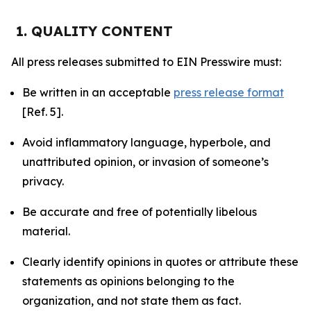
1. QUALITY CONTENT
All press releases submitted to EIN Presswire must:
Be written in an acceptable
press release format
[Ref. 5].
Avoid inflammatory language, hyperbole, and
unattributed opinion, or invasion of someone’s
privacy.
Be accurate and free of potentially libelous
material.
Clearly identify opinions in quotes or attribute these
statements as opinions belonging to the
organization, and not state them as fact.