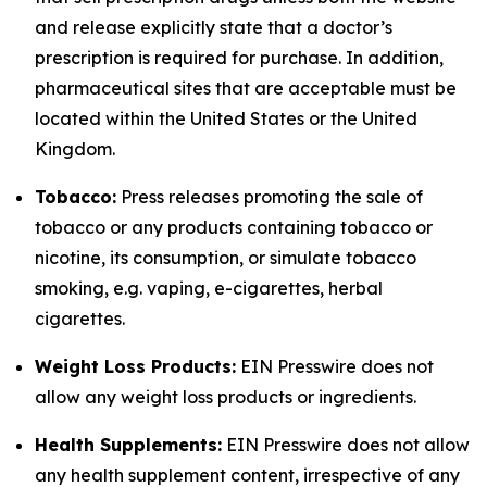
and release explicitly state that a doctor’s
prescription is required for purchase. In addition,
pharmaceutical sites that are acceptable must be
located within the United States or the United
Kingdom.
Tobacco:
Press releases promoting the sale of
tobacco or any products containing tobacco or
nicotine, its consumption, or simulate tobacco
smoking, e.g. vaping, e-cigarettes, herbal
cigarettes.
Weight Loss Products:
EIN Presswire does not
allow any weight loss products or ingredients.
Health Supplements:
EIN Presswire does not allow
any health supplement content, irrespective of any