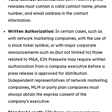
releases must contain a valid contact name, phone
number, and email address in the contact
information.
Written Authorization:
In certain cases, such as
with network marketing companies, with the use of
a stock ticker symbol, or with major corporate
announcements such as (but not limited to) those
related to M&A, EIN Presswire may require written
authorization from a company executive before a
press release is approved for distribution.
Independent representatives of network marketing
companies, MLM or party plan companies must
always obtain the express consent of the
company’s executive.