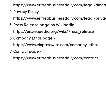
https://www.eritreabusinessdaily.com/legal/dmca
Privacy Policy -
https://www.eritreabusinessdaily.com/legal/priva
Press Release page on Wikipedia -
https://en.wikipedia.org/wiki/Press_release
Company Ethos page -
https://www.einpresswire.com/company-ethos
Contact page -
https://www.eritreabusinessdaily.com/contact