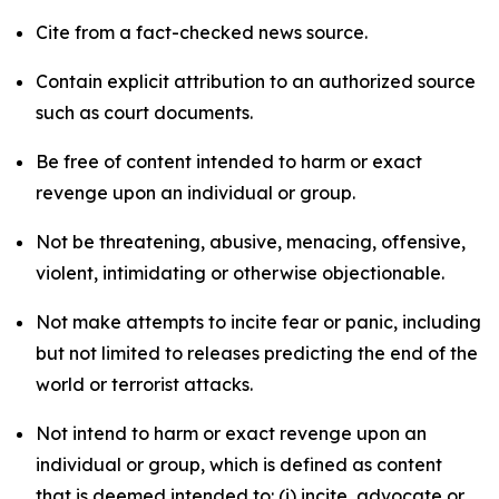
Cite from a fact-checked news source.
Contain explicit attribution to an authorized source
such as court documents.
Be free of content intended to harm or exact
revenge upon an individual or group.
Not be threatening, abusive, menacing, offensive,
violent, intimidating or otherwise objectionable.
Not make attempts to incite fear or panic, including
but not limited to releases predicting the end of the
world or terrorist attacks.
Not intend to harm or exact revenge upon an
individual or group, which is defined as content
that is deemed intended to: (i) incite, advocate or