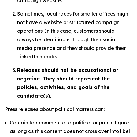
campaign website.
Sometimes, local races for smaller offices might
not have a website or structured campaign
operations. In this case, customers should
always be identifiable through their social
media presence and they should provide their
LinkedIn handle.
Releases should not be accusational or
negative. They should represent the
policies, activities, and goals of the
candidate(s).
Press releases about political matters can:
Contain fair comment of a political or public figure
as long as this content does not cross over into libel