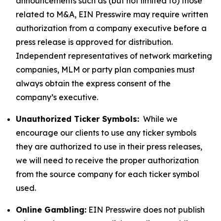
announcements such as (but not limited to) those
related to M&A, EIN Presswire may require written
authorization from a company executive before a
press release is approved for distribution.
Independent representatives of network marketing
companies, MLM or party plan companies must
always obtain the express consent of the
company’s executive.
Unauthorized Ticker Symbols:
While we
encourage our clients to use any ticker symbols
they are authorized to use in their press releases,
we will need to receive the proper authorization
from the source company for each ticker symbol
used.
Online Gambling:
EIN Presswire does not publish