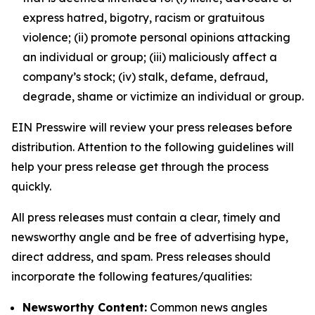
express hatred, bigotry, racism or gratuitous
violence; (ii) promote personal opinions attacking
an individual or group; (iii) maliciously affect a
company’s stock; (iv) stalk, defame, defraud,
degrade, shame or victimize an individual or group.
EIN Presswire will review your press releases before
distribution. Attention to the following guidelines will
help your press release get through the process
quickly.
All press releases must contain a clear, timely and
newsworthy angle and be free of advertising hype,
direct address, and spam. Press releases should
incorporate the following features/qualities:
Newsworthy Content:
Common news angles