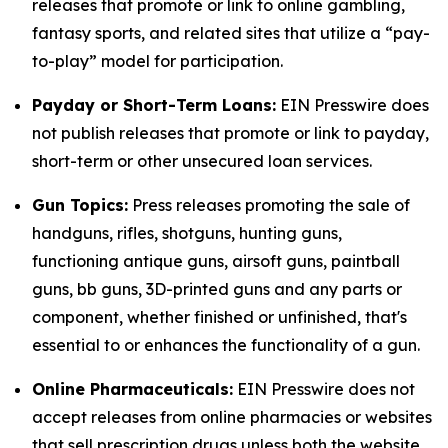
releases that promote or link to online gambling,
fantasy sports, and related sites that utilize a “pay-
to-play” model for participation.
Payday or Short-Term Loans:
EIN Presswire does
not publish releases that promote or link to payday,
short-term or other unsecured loan services.
Gun Topics:
Press releases promoting the sale of
handguns, rifles, shotguns, hunting guns,
functioning antique guns, airsoft guns, paintball
guns, bb guns, 3D-printed guns and any parts or
component, whether finished or unfinished, that's
essential to or enhances the functionality of a gun.
Online Pharmaceuticals:
EIN Presswire does not
accept releases from online pharmacies or websites
that sell prescription drugs unless both the website