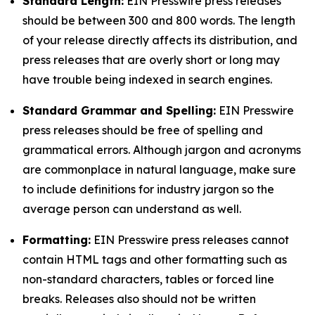
Standard Length:
EIN Presswire press releases
should be between 300 and 800 words. The length
of your release directly affects its distribution, and
press releases that are overly short or long may
have trouble being indexed in search engines.
Standard Grammar and Spelling:
EIN Presswire
press releases should be free of spelling and
grammatical errors. Although jargon and acronyms
are commonplace in natural language, make sure
to include definitions for industry jargon so the
average person can understand as well.
Formatting:
EIN Presswire press releases cannot
contain HTML tags and other formatting such as
non-standard characters, tables or forced line
breaks. Releases also should not be written