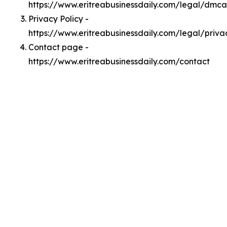
https://www.eritreabusinessdaily.com/legal/dmca
Privacy Policy -
https://www.eritreabusinessdaily.com/legal/priva
Contact page -
https://www.eritreabusinessdaily.com/contact