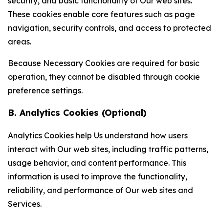
security, and basic functionality of Our web sites.
These cookies enable core features such as page
navigation, security controls, and access to protected
areas.
Because Necessary Cookies are required for basic
operation, they cannot be disabled through cookie
preference settings.
B. Analytics Cookies (Optional)
Analytics Cookies help Us understand how users
interact with Our web sites, including traffic patterns,
usage behavior, and content performance. This
information is used to improve the functionality,
reliability, and performance of Our web sites and
Services.