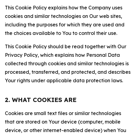
This Cookie Policy explains how the Company uses
cookies and similar technologies on Our web sites,
including the purposes for which they are used and
the choices available to You to control their use.
This Cookie Policy should be read together with Our
Privacy Policy, which explains how Personal Data
collected through cookies and similar technologies is
processed, transferred, and protected, and describes
Your rights under applicable data protection laws.
2. WHAT COOKIES ARE
Cookies are small text files or similar technologies
that are stored on Your device (computer, mobile
device, or other internet-enabled device) when You