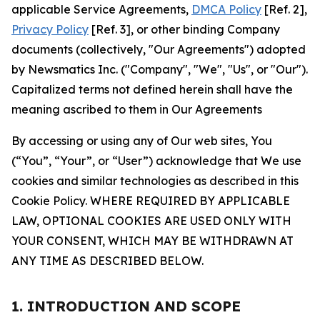
applicable Service Agreements,
DMCA Policy
[Ref. 2],
Privacy Policy
[Ref. 3], or other binding Company
documents (collectively, "Our Agreements") adopted
by Newsmatics Inc. ("Company", "We", "Us", or "Our").
Capitalized terms not defined herein shall have the
meaning ascribed to them in Our Agreements
By accessing or using any of Our web sites, You
(“You”, “Your”, or “User”) acknowledge that We use
cookies and similar technologies as described in this
Cookie Policy. WHERE REQUIRED BY APPLICABLE
LAW, OPTIONAL COOKIES ARE USED ONLY WITH
YOUR CONSENT, WHICH MAY BE WITHDRAWN AT
ANY TIME AS DESCRIBED BELOW.
1. INTRODUCTION AND SCOPE