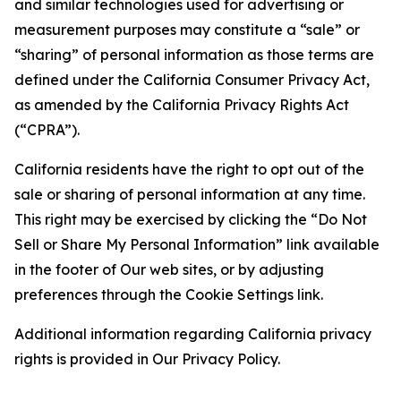
and similar technologies used for advertising or
measurement purposes may constitute a “sale” or
“sharing” of personal information as those terms are
defined under the California Consumer Privacy Act,
as amended by the California Privacy Rights Act
(“CPRA”).
California residents have the right to opt out of the
sale or sharing of personal information at any time.
This right may be exercised by clicking the “Do Not
Sell or Share My Personal Information” link available
in the footer of Our web sites, or by adjusting
preferences through the Cookie Settings link.
Additional information regarding California privacy
rights is provided in Our Privacy Policy.