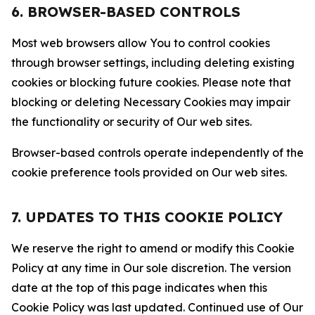
6. BROWSER-BASED CONTROLS
Most web browsers allow You to control cookies
through browser settings, including deleting existing
cookies or blocking future cookies. Please note that
blocking or deleting Necessary Cookies may impair
the functionality or security of Our web sites.
Browser-based controls operate independently of the
cookie preference tools provided on Our web sites.
7. UPDATES TO THIS COOKIE POLICY
We reserve the right to amend or modify this Cookie
Policy at any time in Our sole discretion. The version
date at the top of this page indicates when this
Cookie Policy was last updated. Continued use of Our