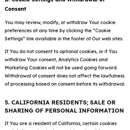
Consent
You may review, modify, or withdraw Your cookie
preferences at any time by clicking the “Cookie
Settings” link available in the footer of Our web sites.
If You do not consent to optional cookies, or if You
withdraw Your consent, Analytics Cookies and
Marketing Cookies will not be used going forward.
Withdrawal of consent does not affect the lawfulness
of processing based on consent before its withdrawal.
5. CALIFORNIA RESIDENTS; SALE OR
SHARING OF PERSONAL INFORMATION
If You are a resident of California, certain cookies