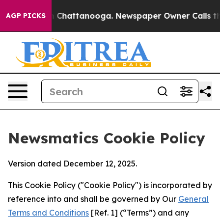
haos in Chattanooga. Newspaper Owner Calls the Peop
AGP PICKS
Newsmatics Cookie Policy
Version dated December 12, 2025.
This Cookie Policy ("Cookie Policy") is incorporated by
reference into and shall be governed by Our
General
Terms and Conditions
[Ref. 1] (“Terms”) and any