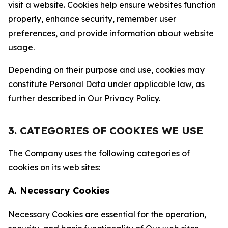
visit a website. Cookies help ensure websites function
properly, enhance security, remember user
preferences, and provide information about website
usage.
Depending on their purpose and use, cookies may
constitute Personal Data under applicable law, as
further described in Our Privacy Policy.
3. CATEGORIES OF COOKIES WE USE
The Company uses the following categories of
cookies on its web sites:
A. Necessary Cookies
Necessary Cookies are essential for the operation,