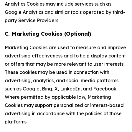
Analytics Cookies may include services such as
Google Analytics and similar tools operated by third-
party Service Providers.
C. Marketing Cookies (Optional)
Marketing Cookies are used to measure and improve
advertising effectiveness and to help display content
or offers that may be more relevant to user interests.
These cookies may be used in connection with
advertising, analytics, and social media platforms
such as Google, Bing, X, LinkedIn, and Facebook.
Where permitted by applicable law, Marketing
Cookies may support personalized or interest-based
advertising in accordance with the policies of those
platforms.