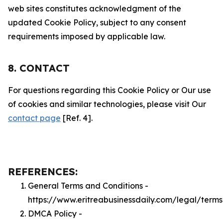
web sites constitutes acknowledgment of the
updated Cookie Policy, subject to any consent
requirements imposed by applicable law.
8. CONTACT
For questions regarding this Cookie Policy or Our use
of cookies and similar technologies, please visit Our
contact page
[Ref. 4].
REFERENCES:
General Terms and Conditions -
https://www.eritreabusinessdaily.com/legal/terms
DMCA Policy -