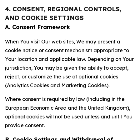
4. CONSENT, REGIONAL CONTROLS,
AND COOKIE SETTINGS
A. Consent Framework
When You visit Our web sites, We may present a
cookie notice or consent mechanism appropriate to
Your location and applicable law. Depending on Your
jurisdiction, You may be given the ability to accept,
reject, or customize the use of optional cookies
(Analytics Cookies and Marketing Cookies).
Where consent is required by law (including in the
European Economic Area and the United Kingdom),
optional cookies will not be used unless and until You
provide consent.
B. Cookie Settings and Withdrawal of