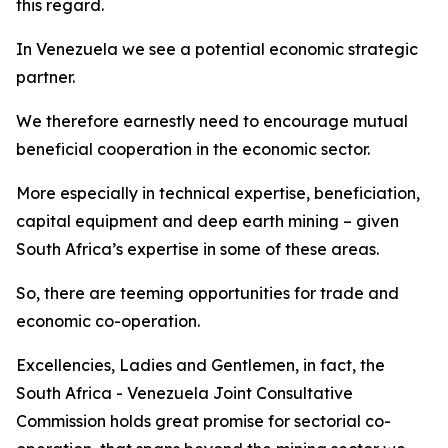
this regard.
In Venezuela we see a potential economic strategic
partner.
We therefore earnestly need to encourage mutual
beneficial cooperation in the economic sector.
More especially in technical expertise, beneficiation,
capital equipment and deep earth mining – given
South Africa’s expertise in some of these areas.
So, there are teeming opportunities for trade and
economic co-operation.
Excellencies, Ladies and Gentlemen, in fact, the
South Africa - Venezuela Joint Consultative
Commission holds great promise for sectorial co-