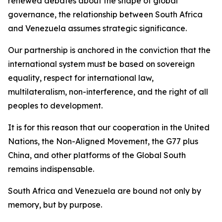
renewed debates about the shape of global
governance, the relationship between South Africa
and Venezuela assumes strategic significance.
Our partnership is anchored in the conviction that the
international system must be based on sovereign
equality, respect for international law,
multilateralism, non-interference, and the right of all
peoples to development.
It is for this reason that our cooperation in the United
Nations, the Non-Aligned Movement, the G77 plus
China, and other platforms of the Global South
remains indispensable.
South Africa and Venezuela are bound not only by
memory, but by purpose.