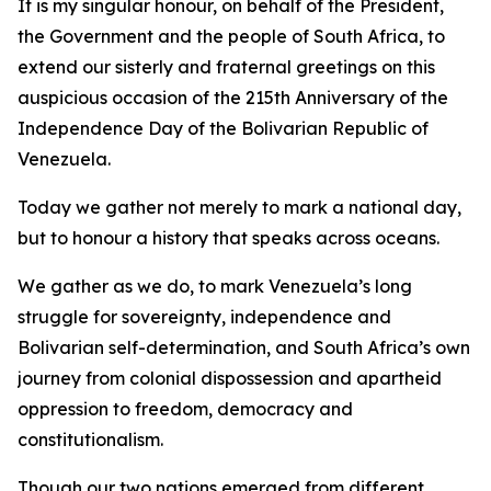
It is my singular honour, on behalf of the President,
the Government and the people of South Africa, to
extend our sisterly and fraternal greetings on this
auspicious occasion of the 215th Anniversary of the
Independence Day of the Bolivarian Republic of
Venezuela.
Today we gather not merely to mark a national day,
but to honour a history that speaks across oceans.
We gather as we do, to mark Venezuela’s long
struggle for sovereignty, independence and
Bolivarian self-determination, and South Africa’s own
journey from colonial dispossession and apartheid
oppression to freedom, democracy and
constitutionalism.
Though our two nations emerged from different