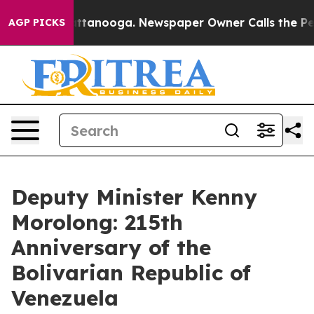
in Chattanooga. Newspaper Owner Calls the People Ab
AGP PICKS
Deputy Minister Kenny
Morolong: 215th
Anniversary of the
Bolivarian Republic of
Venezuela