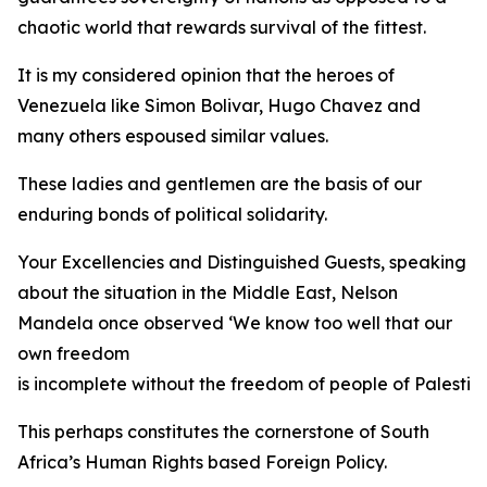
chaotic world that rewards survival of the fittest.
It is my considered opinion that the heroes of
Venezuela like Simon Bolivar, Hugo Chavez and
many others espoused similar values.
These ladies and gentlemen are the basis of our
enduring bonds of political solidarity.
Your Excellencies and Distinguished Guests, speaking
about the situation in the Middle East, Nelson
Mandela once observed ‘We know too well that our
own freedom
is incomplete without the freedom of people of Palestine
This perhaps constitutes the cornerstone of South
Africa’s Human Rights based Foreign Policy.