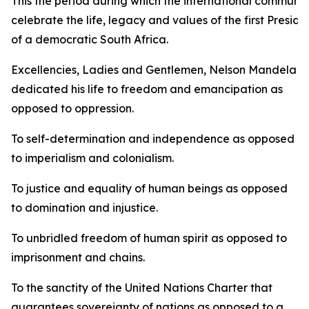
This the period during which the international communit
celebrate the life, legacy and values of the first Preside
of a democratic South Africa.
Excellencies, Ladies and Gentlemen, Nelson Mandela
dedicated his life to freedom and emancipation as
opposed to oppression.
To self-determination and independence as opposed
to imperialism and colonialism.
To justice and equality of human beings as opposed
to domination and injustice.
To unbridled freedom of human spirit as opposed to
imprisonment and chains.
To the sanctity of the United Nations Charter that
guarantees sovereignty of nations as opposed to a