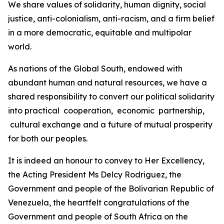
We share values of solidarity, human dignity, social
justice, anti-colonialism, anti-racism, and a firm belief
in a more democratic, equitable and multipolar
world.
As nations of the Global South, endowed with
abundant human and natural resources, we have a
shared responsibility to convert our political solidarity
into practical cooperation, economic partnership,
cultural exchange and a future of mutual prosperity
for both our peoples.
It is indeed an honour to convey to Her Excellency,
the Acting President Ms Delcy Rodriguez, the
Government and people of the Bolivarian Republic of
Venezuela, the heartfelt congratulations of the
Government and people of South Africa on the