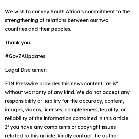
We wish to convey South Africa’s commitment to the
strengthening of relations between our two
countries and their peoples.
Thank you.
#GovZAUpdates
Legal Disclaimer:
EIN Presswire provides this news content "as is"
without warranty of any kind. We do not accept any
responsibility or liability for the accuracy, content,
images, videos, licenses, completeness, legality, or
reliability of the information contained in this article.
If you have any complaints or copyright issues
related to this article, kindly contact the author