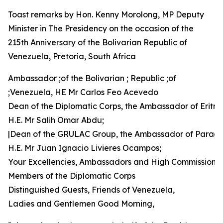
Toast remarks by Hon. Kenny Morolong, MP Deputy
Minister in The Presidency on the occasion of the
215th Anniversary of the Bolivarian Republic of
Venezuela, Pretoria, South Africa
Ambassador ;of the Bolivarian ; Republic ;of
;Venezuela, HE Mr Carlos Feo Acevedo
Dean of the Diplomatic Corps, the Ambassador of Eritre
H.E. Mr Salih Omar Abdu;
|Dean of the GRULAC Group, the Ambassador of Parag
H.E. Mr Juan Ignacio Livieres Ocampos;
Your Excellencies, Ambassadors and High Commissione
Members of the Diplomatic Corps
Distinguished Guests, Friends of Venezuela,
Ladies and Gentlemen Good Morning,