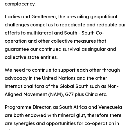
complacency.
Ladies and Gentlemen, the prevailing geopolitical
challenges compel us to rededicate and redouble our
efforts to multilateral and South - South Co-
operation and other collective measures that
guarantee our continued survival as singular and
collective state entities.
We need to continue to support each other through
advocacy in the United Nations and the other
international fora of the Global South such as Non-
Aligned Movement (NAM), G77 plus China etc.
Programme Director, as South Africa and Venezuela
are both endowed with mineral glut, therefore there
are synergies and opportunities for co-operation in