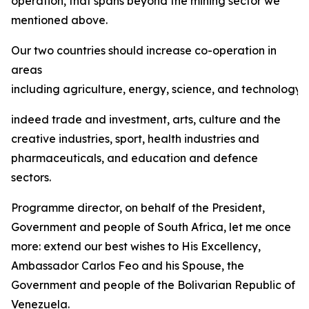
operation, that spans beyond the mining sector we
mentioned above.
Our two countries should increase co-operation in
areas
including agriculture, energy, science, and technology,
indeed trade and investment, arts, culture and the
creative industries, sport, health industries and
pharmaceuticals, and education and defence
sectors.
Programme director, on behalf of the President,
Government and people of South Africa, let me once
more: extend our best wishes to His Excellency,
Ambassador Carlos Feo and his Spouse, the
Government and people of the Bolivarian Republic of
Venezuela.