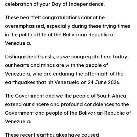
celebration of your Day of Independence.
These heartfelt congratulations cannot be
overemphasised, especially during these trying times
in the political life of the Bolivarian Republic of
Venezuela.
Distinguished Guests, as we congregate here today,
our hearts and minds are with the people of
Venezuela, who are enduring the aftermath of the
earthquakes that hit Venezuela on 24 June 2026.
The Government and we the people of South Africa
extend our sincere and profound condolences to the
Government and people of the Bolivarian Republic of
Venezuela.
These recent earthquakes have caused