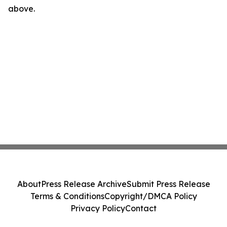
above.
About
Press Release Archive
Submit Press Release
Terms & Conditions
Copyright/DMCA Policy
Privacy Policy
Contact