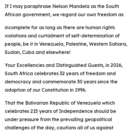
If I may paraphrase Nelson Mandela as the South
African government, we regard our own freedom as
incomplete for as long as there are human rights
violations and curtailment of self-determination of
people, be it in Venezuela, Palestine, Western Sahara,
Sudan, Cuba and elsewhere!
Your Excellencies and Distinguished Guests, in 2026,
South Africa celebrates 32 years of freedom and
democracy and commemorate 30 years since the
adoption of our Constitution in 1996.
That the Bolivarian Republic of Venezuela which
celebrates 215 years of Independence should be
under pressure from the prevailing geopolitical
challenges of the day, cautions all of us against