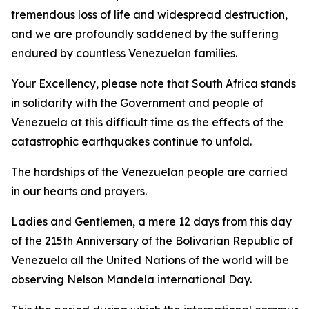
tremendous loss of life and widespread destruction,
and we are profoundly saddened by the suffering
endured by countless Venezuelan families.
Your Excellency, please note that South Africa stands
in solidarity with the Government and people of
Venezuela at this difficult time as the effects of the
catastrophic earthquakes continue to unfold.
The hardships of the Venezuelan people are carried
in our hearts and prayers.
Ladies and Gentlemen, a mere 12 days from this day
of the 215th Anniversary of the Bolivarian Republic of
Venezuela all the United Nations of the world will be
observing Nelson Mandela international Day.