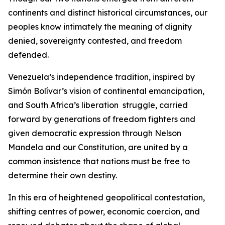
continents and distinct historical circumstances, our
peoples know intimately the meaning of dignity
denied, sovereignty contested, and freedom
defended.
Venezuela’s independence tradition, inspired by
Simón Bolívar’s vision of continental emancipation,
and South Africa’s liberation struggle, carried
forward by generations of freedom fighters and
given democratic expression through Nelson
Mandela and our Constitution, are united by a
common insistence that nations must be free to
determine their own destiny.
In this era of heightened geopolitical contestation,
shifting centres of power, economic coercion, and