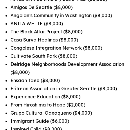
Amigos De Seattle ($8,000)
Angolan’s Community in Washington ($8,000)
ANITA WHITE ($8,000)
The Black Altar Project ($8,000)
Casa Surya Healings ($8,000)
Congolese Integration Network ($8,000)
Cultivate South Park ($8,000)
Delridge Neighborhoods Development Association
($8,000)
Ehsaan Taeb ($8,000)
Eritrean Association in Greater Seattle ($8,000)
Experience Education ($8,000)
From Hiroshima to Hope ($2,000)
Grupo Cultural Oaxaqueno ($4,000)
Immigrant Guide ($6,000)
Inspired Child ($8,000)