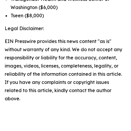
Washington ($6,000)
Tseen ($8,000)
Legal Disclaimer:
EIN Presswire provides this news content "as is"
without warranty of any kind. We do not accept any
responsibility or liability for the accuracy, content,
images, videos, licenses, completeness, legality, or
reliability of the information contained in this article.
If you have any complaints or copyright issues
related to this article, kindly contact the author
above.