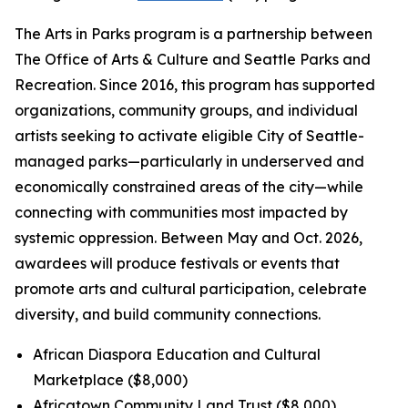
The Arts in Parks program is a partnership between
The Office of Arts & Culture and Seattle Parks and
Recreation. Since 2016, this program has supported
organizations, community groups, and individual
artists seeking to activate eligible City of Seattle-
managed parks—particularly in underserved and
economically constrained areas of the city—while
connecting with communities most impacted by
systemic oppression. Between May and Oct. 2026,
awardees will produce festivals or events that
promote arts and cultural participation, celebrate
diversity, and build community connections.
African Diaspora Education and Cultural
Marketplace ($8,000)
Africatown Community Land Trust ($8,000)