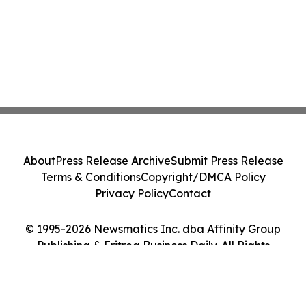
About
Press Release Archive
Submit Press Release
Terms & Conditions
Copyright/DMCA Policy
Privacy Policy
Contact
© 1995-2026 Newsmatics Inc. dba Affinity Group
Publishing & Eritrea Business Daily. All Rights
Reserved.
Cookie Settings / Your Privacy Choices