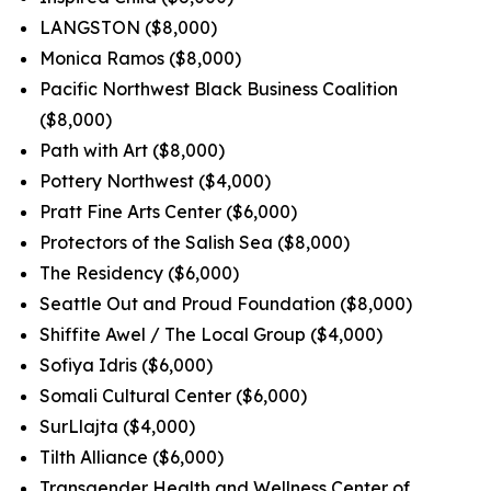
LANGSTON ($8,000)
Monica Ramos ($8,000)
Pacific Northwest Black Business Coalition
($8,000)
Path with Art ($8,000)
Pottery Northwest ($4,000)
Pratt Fine Arts Center ($6,000)
Protectors of the Salish Sea ($8,000)
The Residency ($6,000)
Seattle Out and Proud Foundation ($8,000)
Shiffite Awel / The Local Group ($4,000)
Sofiya Idris ($6,000)
Somali Cultural Center ($6,000)
SurLlajta ($4,000)
Tilth Alliance ($6,000)
Transgender Health and Wellness Center of