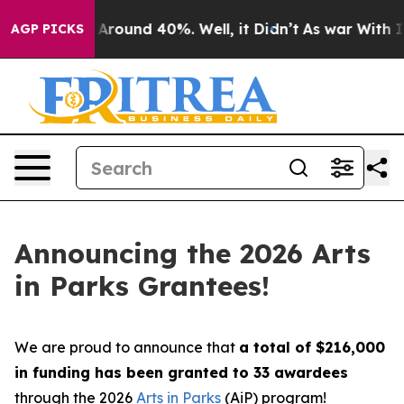
a Floor Around 40%. Well, it Didn’t
As war With Iran
AGP PICKS
Announcing the 2026 Arts
in Parks Grantees!
We are proud to announce that
a total of $216,000
in funding has been granted to 33 awardees
through the 2026
Arts in Parks
(AiP) program!