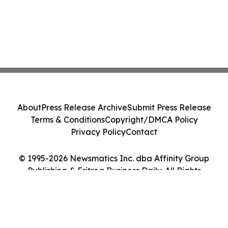
About
Press Release Archive
Submit Press Release
Terms & Conditions
Copyright/DMCA Policy
Privacy Policy
Contact
© 1995-2026 Newsmatics Inc. dba Affinity Group
Publishing & Eritrea Business Daily. All Rights
Reserved.
Cookie Settings / Your Privacy Choices