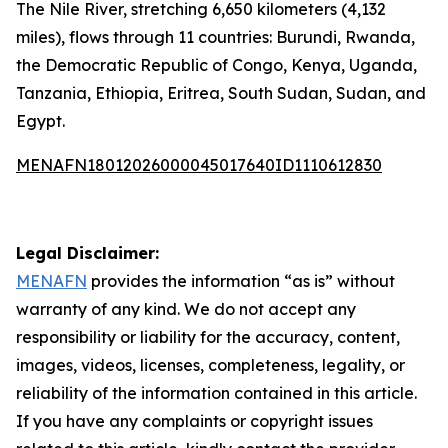
The Nile River, stretching 6,650 kilometers (4,132
miles), flows through 11 countries: Burundi, Rwanda,
the Democratic Republic of Congo, Kenya, Uganda,
Tanzania, Ethiopia, Eritrea, South Sudan, Sudan, and
Egypt.
MENAFN18012026000045017640ID1110612830
Legal Disclaimer:
MENAFN
provides the information “as is” without
warranty of any kind. We do not accept any
responsibility or liability for the accuracy, content,
images, videos, licenses, completeness, legality, or
reliability of the information contained in this article.
If you have any complaints or copyright issues