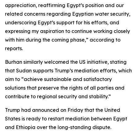
appreciation, reaffirming Egypt’s position and our
related concerns regarding Egyptian water security,
underscoring Egypt’s support for his efforts, and
expressing my aspiration to continue working closely
with him during the coming phase,” according to
reports.
Burhan similarly welcomed the US initiative, stating
that Sudan supports Trump’s mediation efforts, which
aim to “achieve sustainable and satisfactory
solutions that preserve the rights of all parties and
contribute to regional security and stability.”
Trump had announced on Friday that the United
States is ready to restart mediation between Egypt
and Ethiopia over the long-standing dispute.