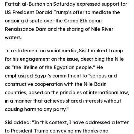
Fattah al-Burhan on Saturday expressed support for
US President Donald Trump’s offer to mediate the
ongoing dispute over the Grand Ethiopian
Renaissance Dam and the sharing of Nile River
waters.
In a statement on social media, Sisi thanked Trump
for his engagement on the issue, describing the Nile
as “the lifeline of the Egyptian people.” He
emphasized Egypt’s commitment to “serious and
constructive cooperation with the Nile Basin
countries, based on the principles of international law,
in a manner that achieves shared interests without
causing harm to any party.”
Sisi added: “In this context, I have addressed a letter
to President Trump conveying my thanks and