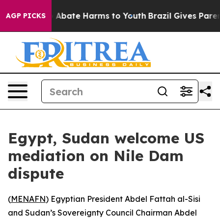
lion Fund to Abate Harms to Youth
Brazil Gives Parent
AGP PICKS
Egypt, Sudan welcome US
mediation on Nile Dam
dispute
(
MENAFN
) Egyptian President Abdel Fattah al-Sisi
and Sudan’s Sovereignty Council Chairman Abdel