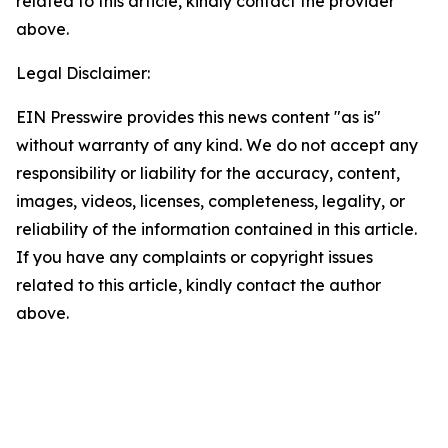
related to this article, kindly contact the provider
above.
Legal Disclaimer:
EIN Presswire provides this news content "as is"
without warranty of any kind. We do not accept any
responsibility or liability for the accuracy, content,
images, videos, licenses, completeness, legality, or
reliability of the information contained in this article.
If you have any complaints or copyright issues
related to this article, kindly contact the author
above.