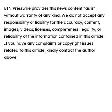
EIN Presswire provides this news content "as is"
without warranty of any kind. We do not accept any
responsibility or liability for the accuracy, content,
images, videos, licenses, completeness, legality, or
reliability of the information contained in this article.
If you have any complaints or copyright issues
related to this article, kindly contact the author
above.