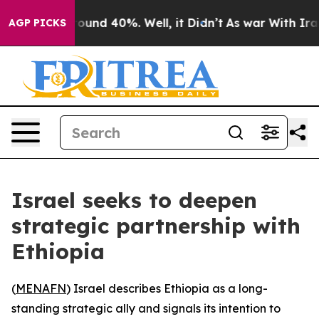
Floor Around 40%. Well, it Didn’t
As war With Iran D
AGP PICKS
Israel seeks to deepen
strategic partnership with
Ethiopia
(
MENAFN
) Israel describes Ethiopia as a long-
standing strategic ally and signals its intention to