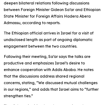
deepen bilateral relations following discussions
between Foreign Minister Gideon Sa’ar and Ethiopian
State Minister for Foreign Affairs Hadera Abera
Admassu, according to reports.
The Ethiopian official arrives in Israel for a visit of
undisclosed length as part of ongoing diplomatic
engagement between the two countries.
Following their meeting, Sa’ar says the talks are
productive and emphasizes Israel’s desire to
enhance cooperation with Addis Ababa. He notes
that the discussions address shared regional
concerns, stating, “We discussed mutual challenges
in our regions,” and adds that Israel aims to “further
strengthen ties.”