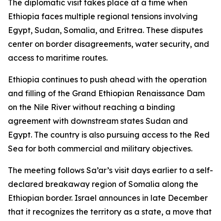
The diplomatic visit takes place at a time when
Ethiopia faces multiple regional tensions involving
Egypt, Sudan, Somalia, and Eritrea. These disputes
center on border disagreements, water security, and
access to maritime routes.
Ethiopia continues to push ahead with the operation
and filling of the Grand Ethiopian Renaissance Dam
on the Nile River without reaching a binding
agreement with downstream states Sudan and
Egypt. The country is also pursuing access to the Red
Sea for both commercial and military objectives.
The meeting follows Sa’ar’s visit days earlier to a self-
declared breakaway region of Somalia along the
Ethiopian border. Israel announces in late December
that it recognizes the territory as a state, a move that