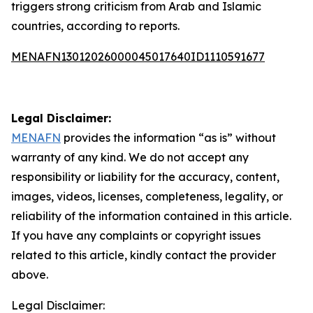
triggers strong criticism from Arab and Islamic
countries, according to reports.
MENAFN13012026000045017640ID1110591677
Legal Disclaimer:
MENAFN
provides the information “as is” without
warranty of any kind. We do not accept any
responsibility or liability for the accuracy, content,
images, videos, licenses, completeness, legality, or
reliability of the information contained in this article.
If you have any complaints or copyright issues
related to this article, kindly contact the provider
above.
Legal Disclaimer: