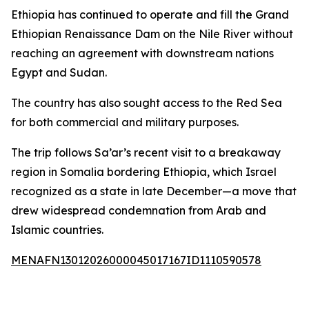
Ethiopia has continued to operate and fill the Grand
Ethiopian Renaissance Dam on the Nile River without
reaching an agreement with downstream nations
Egypt and Sudan.
The country has also sought access to the Red Sea
for both commercial and military purposes.
The trip follows Sa’ar’s recent visit to a breakaway
region in Somalia bordering Ethiopia, which Israel
recognized as a state in late December—a move that
drew widespread condemnation from Arab and
Islamic countries.
MENAFN13012026000045017167ID1110590578