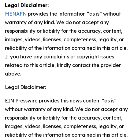
Legal Disclaimer:
MENAFN
provides the information “as is” without
warranty of any kind. We do not accept any
responsibility or liability for the accuracy, content,
images, videos, licenses, completeness, legality, or
reliability of the information contained in this article.
If you have any complaints or copyright issues
related to this article, kindly contact the provider
above.
Legal Disclaimer:
EIN Presswire provides this news content "as is"
without warranty of any kind. We do not accept any
responsibility or liability for the accuracy, content,
images, videos, licenses, completeness, legality, or
reliability of the information contained in this article.