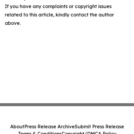
If you have any complaints or copyright issues
related to this article, kindly contact the author
above.
About
Press Release Archive
Submit Press Release
Terms & Conditions
Copyright/DMCA Policy