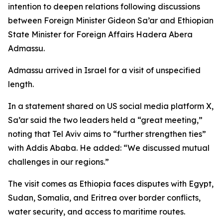
intention to deepen relations following discussions
between Foreign Minister Gideon Sa’ar and Ethiopian
State Minister for Foreign Affairs Hadera Abera
Admassu.
Admassu arrived in Israel for a visit of unspecified
length.
In a statement shared on US social media platform X,
Sa’ar said the two leaders held a “great meeting,”
noting that Tel Aviv aims to “further strengthen ties”
with Addis Ababa. He added: “We discussed mutual
challenges in our regions.”
The visit comes as Ethiopia faces disputes with Egypt,
Sudan, Somalia, and Eritrea over border conflicts,
water security, and access to maritime routes.