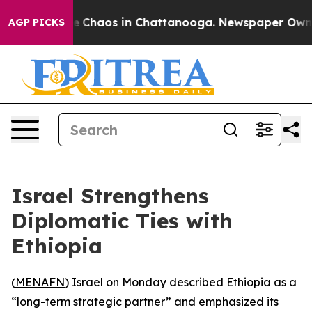
al Collapse
Chaos in Chattanooga. Newspaper Owner C
AGP PICKS
Israel Strengthens
Diplomatic Ties with
Ethiopia
(
MENAFN
) Israel on Monday described Ethiopia as a
“long-term strategic partner” and emphasized its