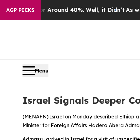
e a Floor Around 40%. Well, it Didn’t
As war W
AGP PICKS
Menu
Israel Signals Deeper C
(
MENAFN
) Israel on Monday described Ethiopia 
Minister for Foreign Affairs Hadera Abera Admass
Admassu arrived in Israel for a visit of unspecifie