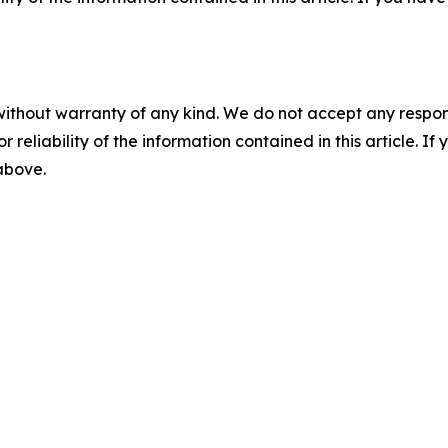
without warranty of any kind. We do not accept any responsib
r reliability of the information contained in this article. I
 above.