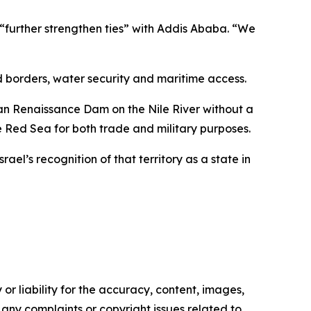
o “further strengthen ties” with Addis Ababa. “We
d borders, water security and maritime access.
pian Renaissance Dam on the Nile River without a
 Red Sea for both trade and military purposes.
el’s recognition of that territory as a state in
or liability for the accuracy, content, images,
ve any complaints or copyright issues related to