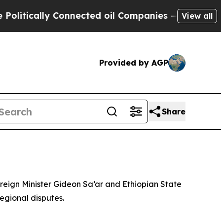
litically Connected oil Companies — not Taxpaye
View all
Provided by AGP
Share
reign Minister Gideon Sa’ar and Ethiopian State
egional disputes.