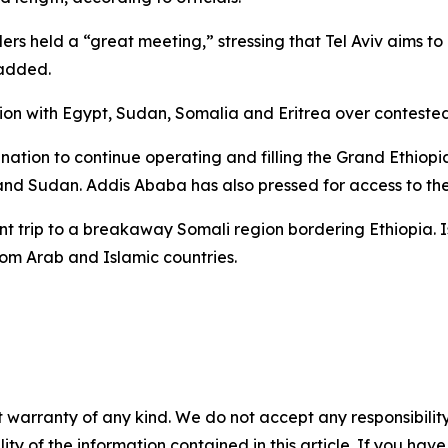
ers held a “great meeting,” stressing that Tel Aviv aims t
 added.
tion with Egypt, Sudan, Somalia and Eritrea over conteste
mination to continue operating and filling the Grand Ethio
nd Sudan. Addis Ababa has also pressed for access to the
trip to a breakaway Somali region bordering Ethiopia. Isra
m Arab and Islamic countries.
 warranty of any kind. We do not accept any responsibility 
ility of the information contained in this article. If you ha