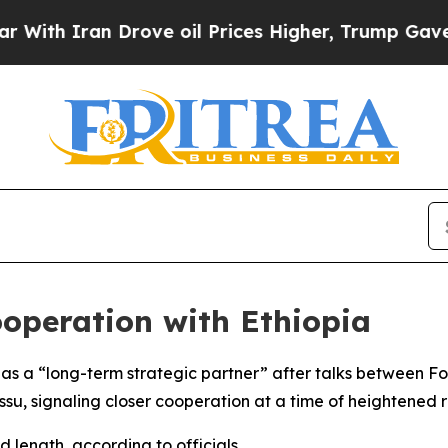
ith Iran Drove oil Prices Higher, Trump Gave Po
ooperation with Ethiopia
as a “long-term strategic partner” after talks between Fo
u, signaling closer cooperation at a time of heightened r
d length, according to officials.