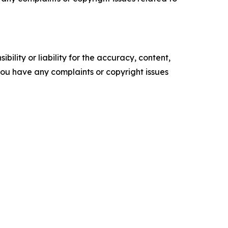
ility or liability for the accuracy, content,
f you have any complaints or copyright issues