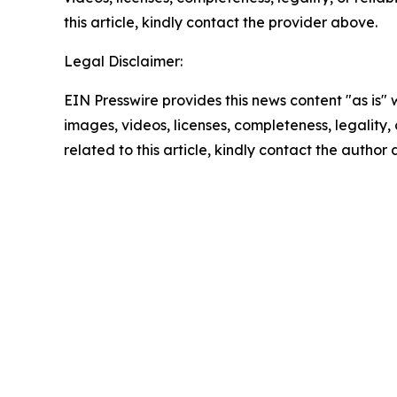
this article, kindly contact the provider above.
Legal Disclaimer:
EIN Presswire provides this news content "as is" 
images, videos, licenses, completeness, legality, o
related to this article, kindly contact the author