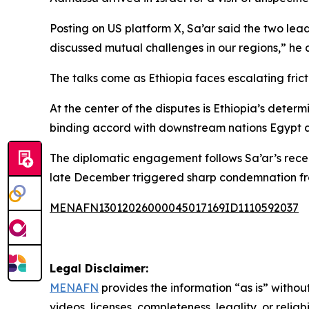
Posting on US platform X, Sa’ar said the two lead
discussed mutual challenges in our regions,” he
The talks come as Ethiopia faces escalating fric
At the center of the disputes is Ethiopia’s deter
binding accord with downstream nations Egypt a
The diplomatic engagement follows Sa’ar’s recent 
late December triggered sharp condemnation fro
MENAFN13012026000045017169ID1110592037
Legal Disclaimer:
MENAFN
provides the information “as is” without
videos, licenses, completeness, legality, or reliab