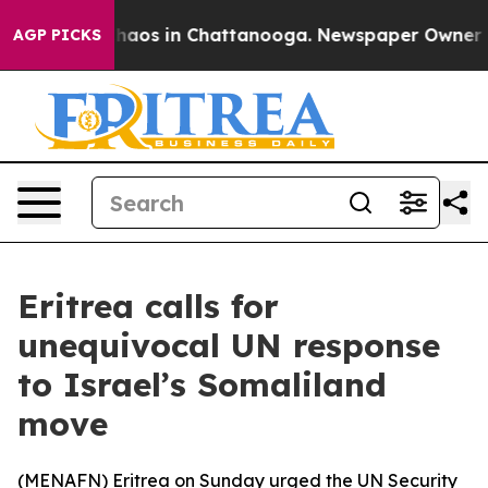
 Collapse
Chaos in Chattanooga. Newspaper Owner Call
AGP PICKS
Eritrea calls for
unequivocal UN response
to Israel’s Somaliland
move
(
MENAFN
) Eritrea on Sunday urged the UN Security