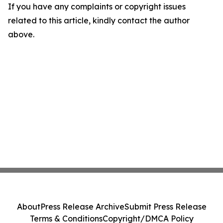
If you have any complaints or copyright issues
related to this article, kindly contact the author
above.
About
Press Release Archive
Submit Press Release
Terms & Conditions
Copyright/DMCA Policy