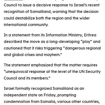
Council to issue a decisive response to Israel’s recent
recognition of Somaliland, warning that the decision
could destabilize both the region and the wider
international community.
In a statement from its Information Ministry, Eritrea
described the move as a long-developing “ploy” and
cautioned that it risks triggering “dangerous regional
and global crises and mayhem.”
The statement emphasized that the matter requires
“unequivocal response at the level of the UN Security
Council and its members.”
Israel formally recognized Somaliland as an
independent state on Friday, prompting
condemnation from Somalia, various other countries,