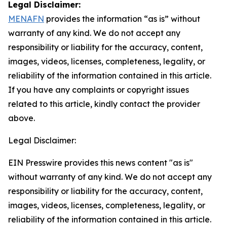
Legal Disclaimer:
MENAFN
provides the information “as is” without
warranty of any kind. We do not accept any
responsibility or liability for the accuracy, content,
images, videos, licenses, completeness, legality, or
reliability of the information contained in this article.
If you have any complaints or copyright issues
related to this article, kindly contact the provider
above.
Legal Disclaimer:
EIN Presswire provides this news content "as is"
without warranty of any kind. We do not accept any
responsibility or liability for the accuracy, content,
images, videos, licenses, completeness, legality, or
reliability of the information contained in this article.