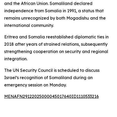
and the African Union. Somaliland declared
independence from Somalia in 1991, a status that
remains unrecognized by both Mogadishu and the
international community.
Eritrea and Somalia reestablished diplomatic ties in
2018 after years of strained relations, subsequently
strengthening cooperation on security and regional
integration.
The UN Security Council is scheduled to discuss
Israel’s recognition of Somaliland during an
emergency session on Monday.
MENAFN29122025000045017640ID1110533216