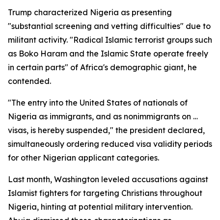
Trump characterized Nigeria as presenting
"substantial screening and vetting difficulties" due to
militant activity. "Radical Islamic terrorist groups such
as Boko Haram and the Islamic State operate freely
in certain parts" of Africa's demographic giant, he
contended.
"The entry into the United States of nationals of
Nigeria as immigrants, and as nonimmigrants on …
visas, is hereby suspended," the president declared,
simultaneously ordering reduced visa validity periods
for other Nigerian applicant categories.
Last month, Washington leveled accusations against
Islamist fighters for targeting Christians throughout
Nigeria, hinting at potential military intervention.