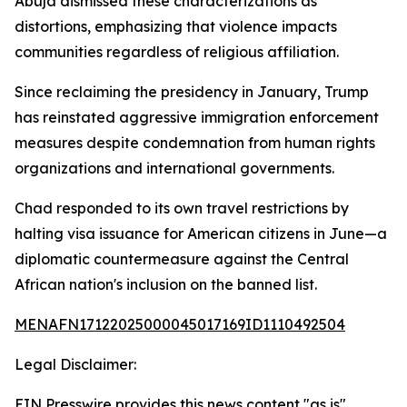
Abuja dismissed these characterizations as
distortions, emphasizing that violence impacts
communities regardless of religious affiliation.
Since reclaiming the presidency in January, Trump
has reinstated aggressive immigration enforcement
measures despite condemnation from human rights
organizations and international governments.
Chad responded to its own travel restrictions by
halting visa issuance for American citizens in June—a
diplomatic countermeasure against the Central
African nation's inclusion on the banned list.
MENAFN17122025000045017169ID1110492504
Legal Disclaimer:
EIN Presswire provides this news content "as is"