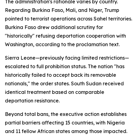
The administration's rationale varies by country.
Regarding Burkina Faso, Mali, and Niger, Trump
pointed to terrorist operations across Sahel territories.
Burkina Faso drew additional scrutiny for
"historically" refusing deportation cooperation with
Washington, according to the proclamation text.
Sierra Leone—previously facing limited restrictions—
escalated to full prohibition status. The nation "has
historically failed to accept back its removable
nationals," the order states. South Sudan received
identical treatment based on comparable
deportation resistance.
Beyond total bans, the executive action establishes
partial barriers affecting 15 countries, with Nigeria
and 11 fellow African states among those impacted.