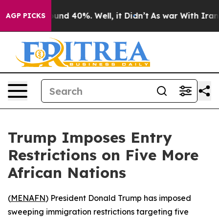
loor Around 40%. Well, it Didn’t
As war With Iran Dr
AGP PICKS
Trump Imposes Entry
Restrictions on Five More
African Nations
(
MENAFN
) President Donald Trump has imposed
sweeping immigration restrictions targeting five