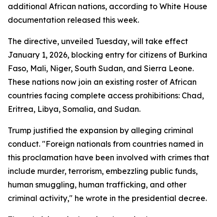
additional African nations, according to White House
documentation released this week.
The directive, unveiled Tuesday, will take effect
January 1, 2026, blocking entry for citizens of Burkina
Faso, Mali, Niger, South Sudan, and Sierra Leone.
These nations now join an existing roster of African
countries facing complete access prohibitions: Chad,
Eritrea, Libya, Somalia, and Sudan.
Trump justified the expansion by alleging criminal
conduct. "Foreign nationals from countries named in
this proclamation have been involved with crimes that
include murder, terrorism, embezzling public funds,
human smuggling, human trafficking, and other
criminal activity," he wrote in the presidential decree.