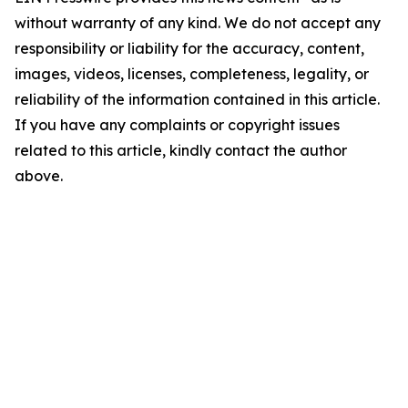
without warranty of any kind. We do not accept any
responsibility or liability for the accuracy, content,
images, videos, licenses, completeness, legality, or
reliability of the information contained in this article.
If you have any complaints or copyright issues
related to this article, kindly contact the author
above.