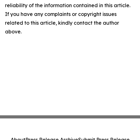
reliability of the information contained in this article.
If you have any complaints or copyright issues
related to this article, kindly contact the author
above.
About
Press Release Archive
Submit Press Release