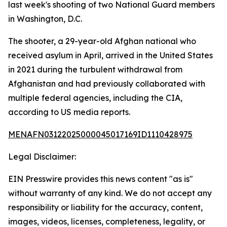
last week's shooting of two National Guard members
in Washington, D.C.
The shooter, a 29-year-old Afghan national who
received asylum in April, arrived in the United States
in 2021 during the turbulent withdrawal from
Afghanistan and had previously collaborated with
multiple federal agencies, including the CIA,
according to US media reports.
MENAFN03122025000045017169ID1110428975
Legal Disclaimer:
EIN Presswire provides this news content "as is"
without warranty of any kind. We do not accept any
responsibility or liability for the accuracy, content,
images, videos, licenses, completeness, legality, or