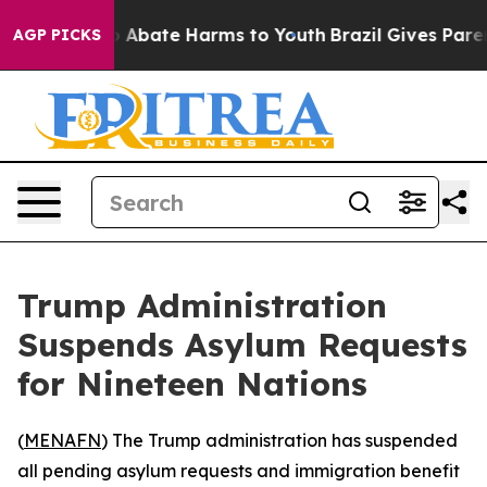
lion Fund to Abate Harms to Youth
Brazil Gives Parents
AGP PICKS
Trump Administration
Suspends Asylum Requests
for Nineteen Nations
(
MENAFN
) The Trump administration has suspended
all pending asylum requests and immigration benefit