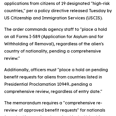
applications from citizens of 19 designated "high-risk
countries," per a policy directive released Tuesday by
US Citizenship and Immigration Services (USCIS).
The order commands agency staff to "place a hold
on all Forms I-589 (Application for Asylum and for
Withholding of Removal), regardless of the alien's
country of nationality, pending a comprehensive
review."
Additionally, officers must "place a hold on pending
benefit requests for aliens from countries listed in
Presidential Proclamation 10949…pending a
comprehensive review, regardless of entry date."
The memorandum requires a "comprehensive re-
review of approved benefit requests" for nationals