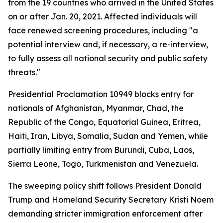
from the 19 countries who arrived in the United States
on or after Jan. 20, 2021. Affected individuals will
face renewed screening procedures, including "a
potential interview and, if necessary, a re-interview,
to fully assess all national security and public safety
threats."
Presidential Proclamation 10949 blocks entry for
nationals of Afghanistan, Myanmar, Chad, the
Republic of the Congo, Equatorial Guinea, Eritrea,
Haiti, Iran, Libya, Somalia, Sudan and Yemen, while
partially limiting entry from Burundi, Cuba, Laos,
Sierra Leone, Togo, Turkmenistan and Venezuela.
The sweeping policy shift follows President Donald
Trump and Homeland Security Secretary Kristi Noem
demanding stricter immigration enforcement after