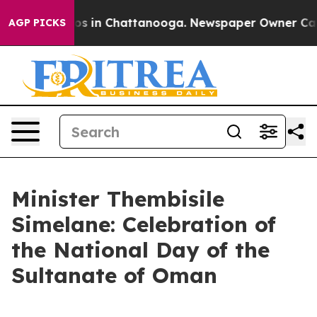
apse
Chaos in Chattanooga. Newspaper Owner Calls the
AGP PICKS
Minister Thembisile
Simelane: Celebration of
the National Day of the
Sultanate of Oman