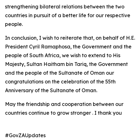
strengthening bilateral relations between the two
countries in pursuit of a better life for our respective
people.
In conclusion, I wish to reiterate that, on behalf of H.E.
President Cyril Ramaphosa, the Government and the
people of South Africa, we wish to extend to His
Majesty, Sultan Haitham bin Tariq, the Government
and the people of the Sultanate of Oman our
congratulations on the celebration of the 55th
Anniversary of the Sultanate of Oman.
May the friendship and cooperation between our
countries continue to grow stronger . I thank you
#GovZAUpdates