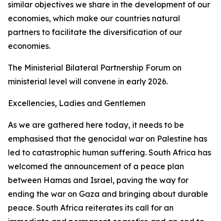
similar objectives we share in the development of our
economies, which make our countries natural
partners to facilitate the diversification of our
economies.
The Ministerial Bilateral Partnership Forum on
ministerial level will convene in early 2026.
Excellencies, Ladies and Gentlemen
As we are gathered here today, it needs to be
emphasised that the genocidal war on Palestine has
led to catastrophic human suffering. South Africa has
welcomed the announcement of a peace plan
between Hamas and Israel, paving the way for
ending the war on Gaza and bringing about durable
peace. South Africa reiterates its call for an