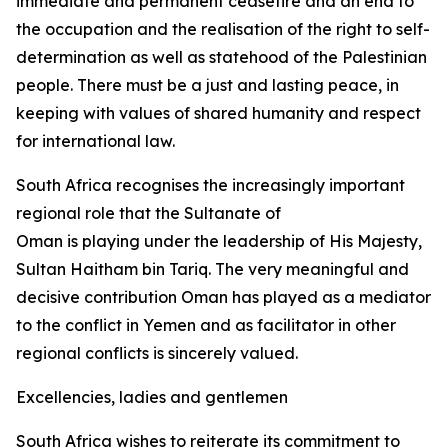
immediate and permanent ceasefire and an end to
the occupation and the realisation of the right to self-
determination as well as statehood of the Palestinian
people. There must be a just and lasting peace, in
keeping with values of shared humanity and respect
for international law.
South Africa recognises the increasingly important
regional role that the Sultanate of
Oman is playing under the leadership of His Majesty,
Sultan Haitham bin Tariq. The very meaningful and
decisive contribution Oman has played as a mediator
to the conflict in Yemen and as facilitator in other
regional conflicts is sincerely valued.
Excellencies, ladies and gentlemen
South Africa wishes to reiterate its commitment to