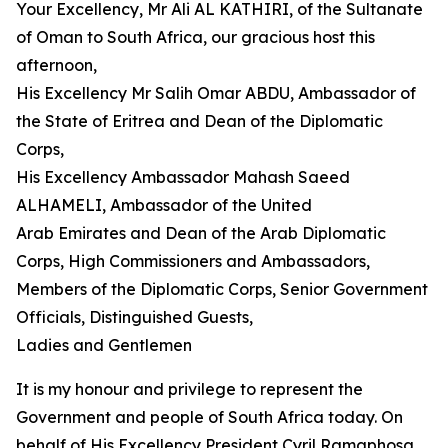
Your Excellency, Mr Ali AL KATHIRI, of the Sultanate
of Oman to South Africa, our gracious host this
afternoon,
His Excellency Mr Salih Omar ABDU, Ambassador of
the State of Eritrea and Dean of the Diplomatic
Corps,
His Excellency Ambassador Mahash Saeed
ALHAMELI, Ambassador of the United
Arab Emirates and Dean of the Arab Diplomatic
Corps, High Commissioners and Ambassadors,
Members of the Diplomatic Corps, Senior Government
Officials, Distinguished Guests,
Ladies and Gentlemen
It is my honour and privilege to represent the
Government and people of South Africa today. On
behalf of His Excellency President Cyril Ramaphosa,