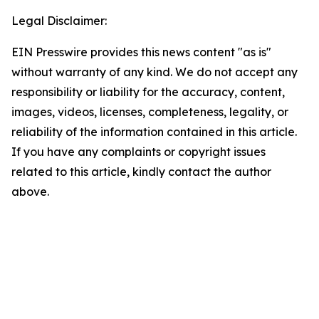
Legal Disclaimer:
EIN Presswire provides this news content "as is"
without warranty of any kind. We do not accept any
responsibility or liability for the accuracy, content,
images, videos, licenses, completeness, legality, or
reliability of the information contained in this article.
If you have any complaints or copyright issues
related to this article, kindly contact the author
above.