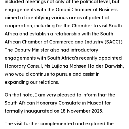
included meetings not only at the political level, but
engagements with the Omani Chamber of Business
aimed at identifying various areas of potential
cooperation, including for the Chamber to visit South
Africa and establish a relationship with the South
African Chamber of Commerce and Industry (SACCI).
The Deputy Minister also had introductory
engagements with South Africa’s recently appointed
Honorary Consul, Ms Lujiana Mohsen Haider Darwish,
who would continue to pursue and assist in
expanding our relations.
On that note, I am very pleased to inform that the
South African Honorary Consulate in Muscat for
formally inaugurated on 18 November 2025.
The visit further complemented and explored the