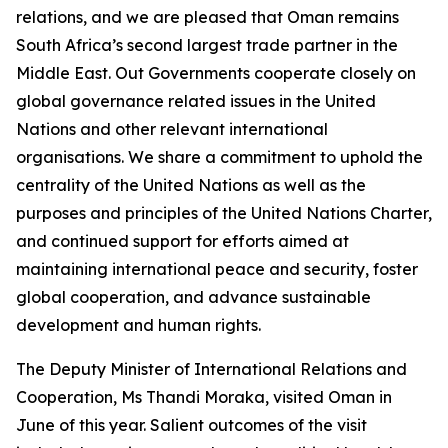
relations, and we are pleased that Oman remains
South Africa’s second largest trade partner in the
Middle East. Out Governments cooperate closely on
global governance related issues in the United
Nations and other relevant international
organisations. We share a commitment to uphold the
centrality of the United Nations as well as the
purposes and principles of the United Nations Charter,
and continued support for efforts aimed at
maintaining international peace and security, foster
global cooperation, and advance sustainable
development and human rights.
The Deputy Minister of International Relations and
Cooperation, Ms Thandi Moraka, visited Oman in
June of this year. Salient outcomes of the visit