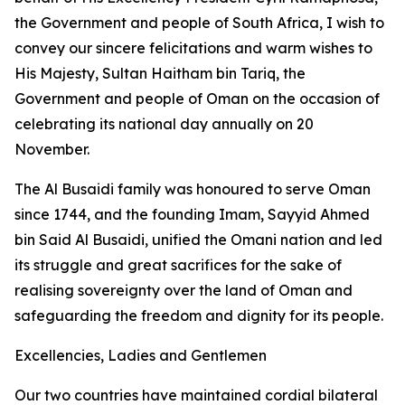
the Government and people of South Africa, I wish to
convey our sincere felicitations and warm wishes to
His Majesty, Sultan Haitham bin Tariq, the
Government and people of Oman on the occasion of
celebrating its national day annually on 20
November.
The Al Busaidi family was honoured to serve Oman
since 1744, and the founding Imam, Sayyid Ahmed
bin Said Al Busaidi, unified the Omani nation and led
its struggle and great sacrifices for the sake of
realising sovereignty over the land of Oman and
safeguarding the freedom and dignity for its people.
Excellencies, Ladies and Gentlemen
Our two countries have maintained cordial bilateral