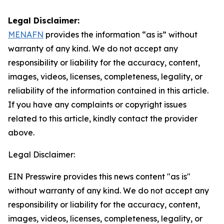
Legal Disclaimer:
MENAFN
provides the information “as is” without
warranty of any kind. We do not accept any
responsibility or liability for the accuracy, content,
images, videos, licenses, completeness, legality, or
reliability of the information contained in this article.
If you have any complaints or copyright issues
related to this article, kindly contact the provider
above.
Legal Disclaimer:
EIN Presswire provides this news content "as is"
without warranty of any kind. We do not accept any
responsibility or liability for the accuracy, content,
images, videos, licenses, completeness, legality, or