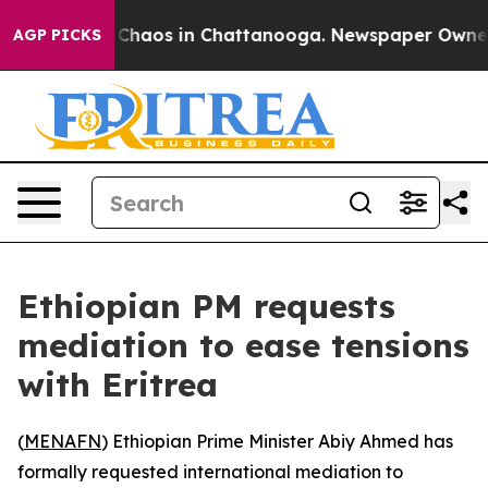
l Collapse
Chaos in Chattanooga. Newspaper Owner Cal
AGP PICKS
Ethiopian PM requests
mediation to ease tensions
with Eritrea
(
MENAFN
) Ethiopian Prime Minister Abiy Ahmed has
formally requested international mediation to