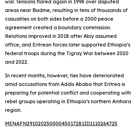
war. Tensions flared again in 1998 over disputed
areas near Badme, resulting in tens of thousands of
casualties on both sides before a 2000 peace
agreement created a boundary commission.
Relations improved in 2018 after Abiy assumed
office, and Eritrean forces later supported Ethiopia’s
federal troops during the Tigray War between 2020
and 2022.
In recent months, however, ties have deteriorated
amid accusations from Addis Ababa that Eritrea is
preparing for potential conflict and cooperating with
rebel groups operating in Ethiopia’s northern Amhara
region.
MENAFN29102025000045017281ID1110264725