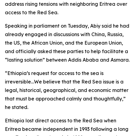
address rising tensions with neighboring Eritrea over
access to the Red Sea.
Speaking in parliament on Tuesday, Abiy said he had
already engaged in discussions with China, Russia,
the US, the African Union, and the European Union,
and officially asked these parties to help facilitate a
“lasting solution” between Addis Ababa and Asmara.
“Ethiopia’s request for access to the sea is
irreversible…We believe that the Red Sea issue is a
legal, historical, geographical, and economic matter
that must be approached calmly and thoughtfully,”
he stated.
Ethiopia lost direct access to the Red Sea when
Eritrea became independent in 1993 following a long