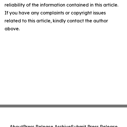
reliability of the information contained in this article.
If you have any complaints or copyright issues
related to this article, kindly contact the author
above.
About
Press Release Archive
Submit Press Release