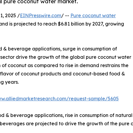
bal pure coconut water market.
, 2025 /
EINPresswire.com
/ --
Pure coconut water
and is projected to reach $6.81 billion by 2027, growing
od & beverage applications, surge in consumption of
l sector drive the growth of the global pure coconut water
 of coconut as compared to rise in demand restrains the
 & flavor of coconut products and coconut-based food &
g years.
ww.alliedmarketresearch.com/request-sample/5605
d & beverage applications, rise in consumption of natural s
everages are projected to drive the growth of the pure c