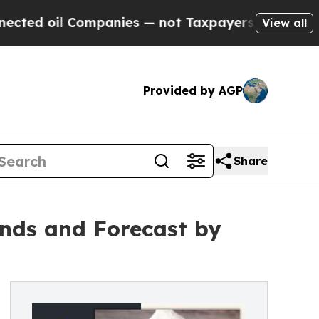
l Companies — not Taxpayers — the Chance to Cash
View all
Provided by AGP
Share
nds and Forecast by