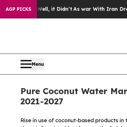
 Well, it Didn’t
As war With Iran Drove oil Pri
AGP PICKS
Menu
Pure Coconut Water Mar
2021-2027
Rise in use of coconut-based products in