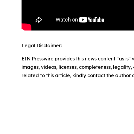
Legal Disclaimer:
EIN Presswire provides this news content "as is" 
images, videos, licenses, completeness, legality, o
related to this article, kindly contact the author