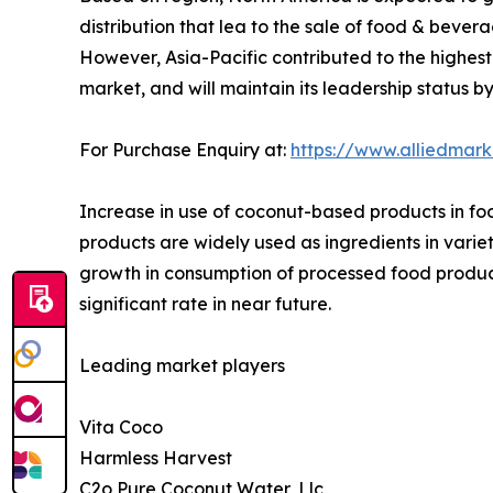
distribution that lea to the sale of food & beve
However, Asia-Pacific contributed to the highest
market, and will maintain its leadership status b
For Purchase Enquiry at:
https://www.alliedmar
Increase in use of coconut-based products in fo
products are widely used as ingredients in varie
growth in consumption of processed food product
significant rate in near future.
Leading market players
Vita Coco
Harmless Harvest
C2o Pure Coconut Water, Llc