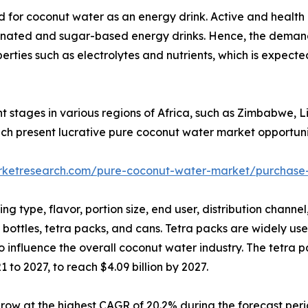
d for coconut water as an energy drink. Active and health
einated and sugar-based energy drinks. Hence, the deman
roperties such as electrolytes and nutrients, which is expec
nt stages in various regions of Africa, such as Zimbabwe, L
hich present lucrative pure coconut water market opportuni
arketresearch.com/pure-coconut-water-market/purchase-
g type, flavor, portion size, end user, distribution chann
 bottles, tetra packs, and cans. Tetra packs are widely us
o influence the overall coconut water industry. The tetra 
to 2027, to reach $4.09 billion by 2027.
row at the highest CAGR of 20.2% during the forecast peri