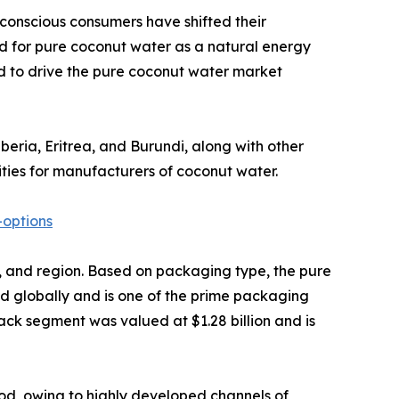
 conscious consumers have shifted their
d for pure coconut water as a natural energy
ted to drive the pure coconut water market
iberia, Eritrea, and Burundi, along with other
ties for manufacturers of coconut water.
options
el, and region. Based on packaging type, the pure
ed globally and is one of the prime packaging
pack segment was valued at $1.28 billion and is
od, owing to highly developed channels of