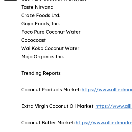
Taste Nirvana
Craze Foods Ltd.
Goya Foods, Inc.
Foco Pure Coconut Water
Cococoast
Wai Koko Coconut Water
Mojo Organics Inc.
Trending Reports:
Coconut Products Market:
https://www.alliedma
Extra Virgin Coconut Oil Market:
https://www.all
Coconut Butter Market:
https://www.alliedmark