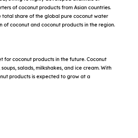
rters of coconut products from Asian countries.
e total share of the global pure coconut water
on of coconut and coconut products in the region.
t for coconut products in the future. Coconut
, soups, salads, milkshakes, and ice cream. With
nut products is expected to grow at a