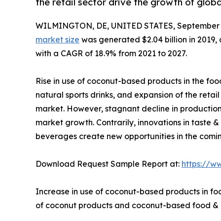
the retail sector drive the growth of glo
WILMINGTON, DE, UNITED STATES, September 1
market size
was generated $2.04 billion in 2019, 
with a CAGR of 18.9% from 2021 to 2027.
Rise in use of coconut-based products in the fo
natural sports drinks, and expansion of the retai
market. However, stagnant decline in production
market growth. Contrarily, innovations in taste
beverages create new opportunities in the comin
Download Request Sample Report at:
https://w
Increase in use of coconut-based products in foo
of coconut products and coconut-based food & b