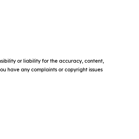
ility or liability for the accuracy, content,
f you have any complaints or copyright issues