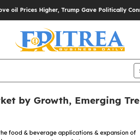
ces Higher, Trump Gave Politically Connected oi
ket by Growth, Emerging Tre
 the food & beverage applications & expansion of