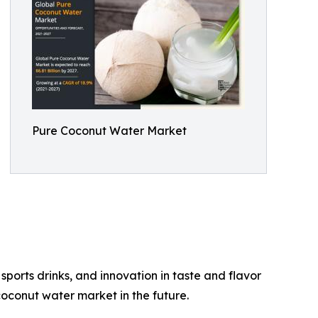
Pure Coconut Water Market
ports drinks, and innovation in taste and flavor
oconut water market in the future.