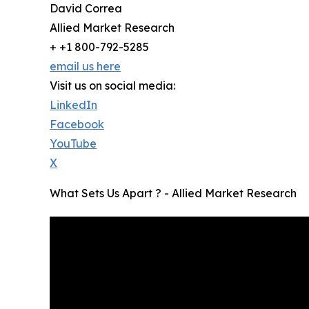
David Correa
Allied Market Research
+ +1 800-792-5285
email us here
Visit us on social media:
LinkedIn
Facebook
YouTube
X
What Sets Us Apart ? - Allied Market Research