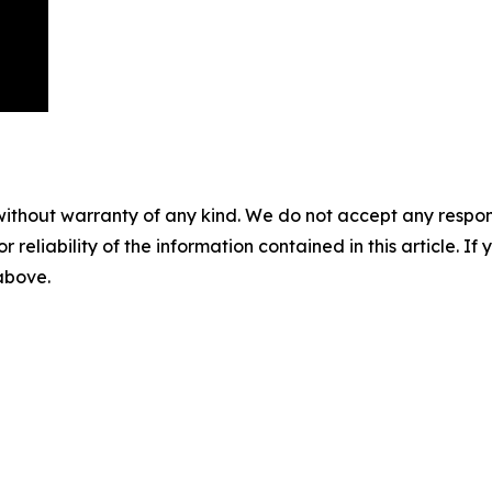
without warranty of any kind. We do not accept any responsib
r reliability of the information contained in this article. I
 above.