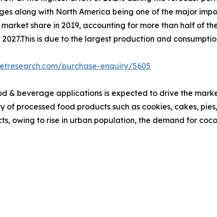
rages along with North America being one of the major impo
 market share in 2019, accounting for more than half of th
y 2027.This is due to the largest production and consumpti
ketresearch.com/purchase-enquiry/5605
od & beverage applications is expected to drive the marke
ty of processed food products such as cookies, cakes, pies
s, owing to rise in urban population, the demand for coco