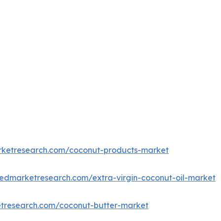
rketresearch.com/coconut-products-market
iedmarketresearch.com/extra-virgin-coconut-oil-market
etresearch.com/coconut-butter-market