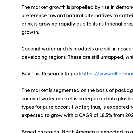
The market growth is propelled by rise in deman
preference toward natural alternatives to caff
drink is growing rapidly due to its nutritional p
growth.
Coconut water and its products are still in nasce
developing regions. These are still untapped, w
Buy This Research Report:
https://www.alliedm
The market is segmented on the basis of packagin
coconut water market is categorized into plastic
types for pure coconut water; thus, is expected t
expected to grow with a CAGR of 18.3% from 2021 
Based on region, North America is expected to g