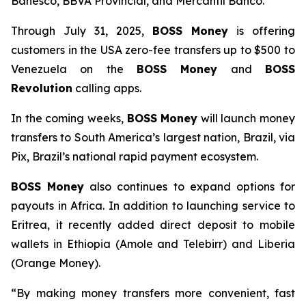
Banesco, BBVA Provincial, and Mercantil Banco.
Through July 31, 2025,
BOSS Money
is offering
customers in the USA zero-fee transfers up to $500 to
Venezuela on the
BOSS Money
and
BOSS
Revolution
calling apps.
In the coming weeks,
BOSS Money
will launch money
transfers to South America’s largest nation, Brazil, via
Pix, Brazil’s national rapid payment ecosystem.
BOSS Money
also continues to expand options for
payouts in Africa. In addition to launching service to
Eritrea, it recently added direct deposit to mobile
wallets in Ethiopia (Amole and Telebirr) and Liberia
(Orange Money).
“By making money transfers more convenient, fast