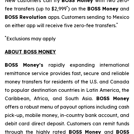
New customers can try
BOSS Money
with two zero-
*
fee transfers (up to $2,999
) on the
BOSS Money
and
BOSS Revolution
apps. Customers sending to Mexico
*
on either app will receive five zero-fee transfers.
*
Exclusions may apply
ABOUT BOSS MONEY
BOSS Money’s
rapidly expanding international
remittance service provides fast, secure and reliable
money transfers for residents of the U.S. and Canada
to popular destination countries in Latin America, the
Caribbean, Africa, and South Asia.
BOSS Money
offers a robust menu of payout options including cash
pick-up, mobile money, in-country bank account, and
debit card direct deposit. Customers can remit funds
through the highly rated
BOSS Money
and
BOSS