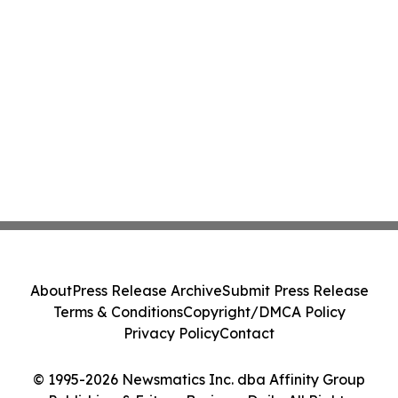
About
Press Release Archive
Submit Press Release
Terms & Conditions
Copyright/DMCA Policy
Privacy Policy
Contact
© 1995-2026 Newsmatics Inc. dba Affinity Group