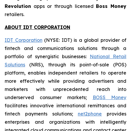
Revolution
apps or through licensed
Boss Money
retailers.
ABOUT IDT CORPORATION
IDT Corporation
(NYSE: IDT) is a global provider of
fintech and communications solutions through a
portfolio of synergistic businesses:
National Retail
Solutions
(NRS), through its point-of-sale (POS)
platform, enables independent retailers to operate
more effectively while providing advertisers and
marketers with unprecedented reach into
underserved consumer markets;
BOSS Money
facilitates innovative international remittances and
fintech payments solutions;
net2phone
provides
enterprises and organizations with intelligently
integrated cloud communications and contact center