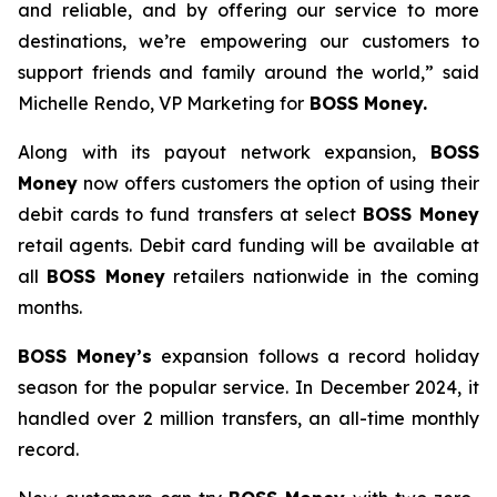
and reliable, and by offering our service to more
destinations, we’re empowering our customers to
support friends and family around the world,” said
Michelle Rendo, VP Marketing for
BOSS Money.
Along with its payout network expansion,
BOSS
Money
now offers customers the option of using their
debit cards to fund transfers at select
BOSS Money
retail agents. Debit card funding will be available at
all
BOSS Money
retailers nationwide in the coming
months.
BOSS Money’s
expansion follows a record holiday
season for the popular service. In December 2024, it
handled over 2 million transfers, an all-time monthly
record.