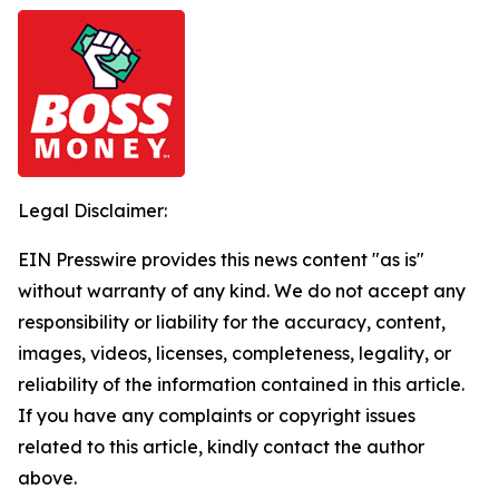
Legal Disclaimer:
EIN Presswire provides this news content "as is"
without warranty of any kind. We do not accept any
responsibility or liability for the accuracy, content,
images, videos, licenses, completeness, legality, or
reliability of the information contained in this article.
If you have any complaints or copyright issues
related to this article, kindly contact the author
above.