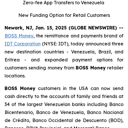
Zero-fee App Transfers to Venezuela
New Funding Option for Retail Customers
Newark, NJ, Jan. 15, 2025 (GLOBE NEWSWIRE) --
BOSS Money
, the remittance and payments brand of
IDT Corporation
(NYSE: IDT), today announced three
new destination countries - Venezuela, Brazil, and
Eritrea - and expanded payment options for
customers sending money from
BOSS Money
retailer
locations.
BOSS Money
customers in the USA can now send
cash directly to the accounts of family and friends at
34 of the largest Venezuelan banks including Banco
Bicentenario, Banco de Venezuela, Banco Nacional
de Crédito, Banco Occidental de Descuento (BOD),