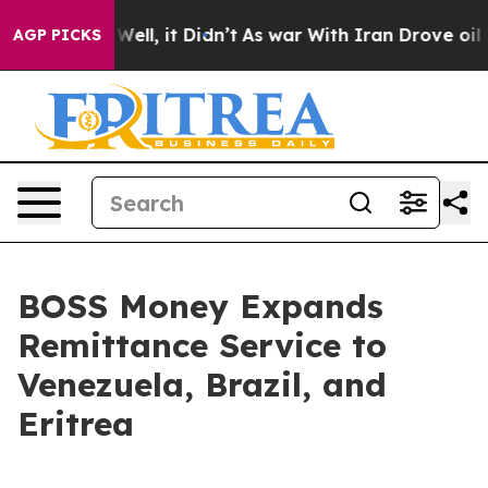
40%. Well, it Didn’t
As war With Iran Drove oil Pric
AGP PICKS
BOSS Money Expands
Remittance Service to
Venezuela, Brazil, and
Eritrea