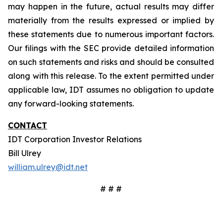
may happen in the future, actual results may differ
materially from the results expressed or implied by
these statements due to numerous important factors.
Our filings with the SEC provide detailed information
on such statements and risks and should be consulted
along with this release. To the extent permitted under
applicable law, IDT assumes no obligation to update
any forward-looking statements.
CONTACT
IDT Corporation Investor Relations
Bill Ulrey
william.ulrey@idt.net
# # #