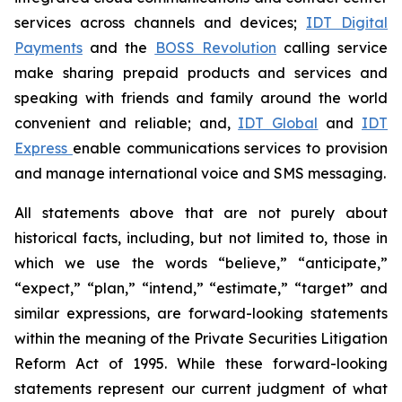
services across channels and devices;
IDT Digital
Payments
and the
BOSS Revolution
calling service
make sharing prepaid products and services and
speaking with friends and family around the world
convenient and reliable; and,
IDT Global
and
IDT
Express
enable communications services to provision
and manage international voice and SMS messaging.
All statements above that are not purely about
historical facts, including, but not limited to, those in
which we use the words “believe,” “anticipate,”
“expect,” “plan,” “intend,” “estimate,” “target” and
similar expressions, are forward-looking statements
within the meaning of the Private Securities Litigation
Reform Act of 1995. While these forward-looking
statements represent our current judgment of what