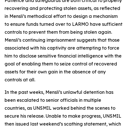
Patience and safeguards are both critical to properly
recovering and protecting stolen assets, as reflected
in Mensli’s methodical effort to design a mechanism
to ensure funds turned over to LARMO have sufficient
controls to prevent them from being stolen again.
Mensli’s continuing imprisonment suggests that those
associated with his captivity are attempting to force
him to disclose sensitive financial intelligence with the
goal of enabling them to seize control of recovered
assets for their own gain in the absence of any
controls at all.
In the past weeks, Mensli’s unlawful detention has
been escalated to senior officials in multiple
countries, as UNSMIL worked behind the scenes to
secure his release. Unable to make progress, UNSMIL
then issued last weekend’s scathing statement, which