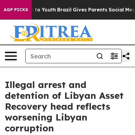
 Harms to Youth
Brazil Gives Parents Social Media Contr
AGP PICKS
Illegal arrest and
detention of Libyan Asset
Recovery head reflects
worsening Libyan
corruption