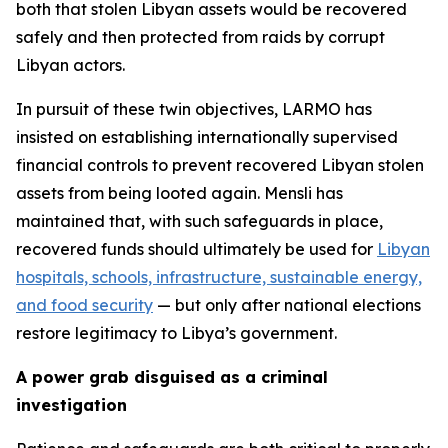
both that stolen Libyan assets would be recovered
safely and then protected from raids by corrupt
Libyan actors.
In pursuit of these twin objectives, LARMO has
insisted on establishing internationally supervised
financial controls to prevent recovered Libyan stolen
assets from being looted again. Mensli has
maintained that, with such safeguards in place,
recovered funds should ultimately be used for
Libyan
hospitals, schools, infrastructure, sustainable energy,
and food security
— but only after national elections
restore legitimacy to Libya’s government.
A power grab disguised as a criminal
investigation