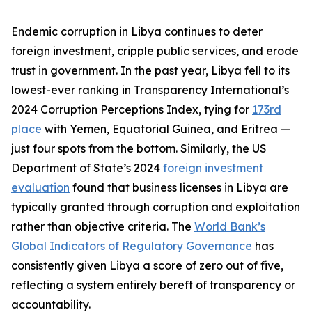
Endemic corruption in Libya continues to deter
foreign investment, cripple public services, and erode
trust in government. In the past year, Libya fell to its
lowest-ever ranking in Transparency International’s
2024 Corruption Perceptions Index, tying for
173rd
place
with Yemen, Equatorial Guinea, and Eritrea —
just four spots from the bottom. Similarly, the US
Department of State’s 2024
foreign investment
evaluation
found that business licenses in Libya are
typically granted through corruption and exploitation
rather than objective criteria. The
World Bank’s
Global Indicators of Regulatory Governance
has
consistently given Libya a score of zero out of five,
reflecting a system entirely bereft of transparency or
accountability.