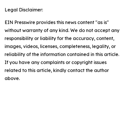
Legal Disclaimer:
EIN Presswire provides this news content "as is"
without warranty of any kind. We do not accept any
responsibility or liability for the accuracy, content,
images, videos, licenses, completeness, legality, or
reliability of the information contained in this article.
If you have any complaints or copyright issues
related to this article, kindly contact the author
above.