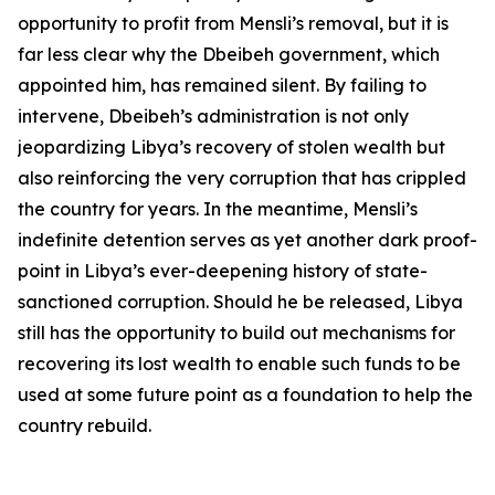
opportunity to profit from Mensli’s removal, but it is
far less clear why the Dbeibeh government, which
appointed him, has remained silent. By failing to
intervene, Dbeibeh’s administration is not only
jeopardizing Libya’s recovery of stolen wealth but
also reinforcing the very corruption that has crippled
the country for years. In the meantime, Mensli’s
indefinite detention serves as yet another dark proof-
point in Libya’s ever-deepening history of state-
sanctioned corruption. Should he be released, Libya
still has the opportunity to build out mechanisms for
recovering its lost wealth to enable such funds to be
used at some future point as a foundation to help the
country rebuild.