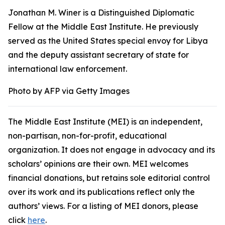
Jonathan M. Winer is a Distinguished Diplomatic
Fellow at the Middle East Institute. He previously
served as the United States special envoy for Libya
and the deputy assistant secretary of state for
international law enforcement.
Photo by AFP via Getty Images
The Middle East Institute (MEI) is an independent,
non-partisan, non-for-profit, educational
organization. It does not engage in advocacy and its
scholars’ opinions are their own. MEI welcomes
financial donations, but retains sole editorial control
over its work and its publications reflect only the
authors’ views. For a listing of MEI donors, please
click
here
.