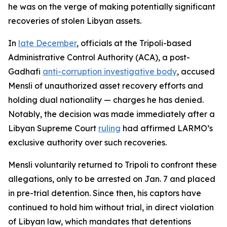
he was on the verge of making potentially significant
recoveries of stolen Libyan assets.
In
late December
, officials at the Tripoli-based
Administrative Control Authority (ACA), a post-
Gadhafi
anti-corruption investigative body
, accused
Mensli of unauthorized asset recovery efforts and
holding dual nationality — charges he has denied.
Notably, the decision was made immediately after a
Libyan Supreme Court
ruling
had affirmed LARMO’s
exclusive authority over such recoveries.
Mensli voluntarily returned to Tripoli to confront these
allegations, only to be arrested on Jan. 7 and placed
in pre-trial detention. Since then, his captors have
continued to hold him without trial, in direct violation
of Libyan law, which mandates that detentions