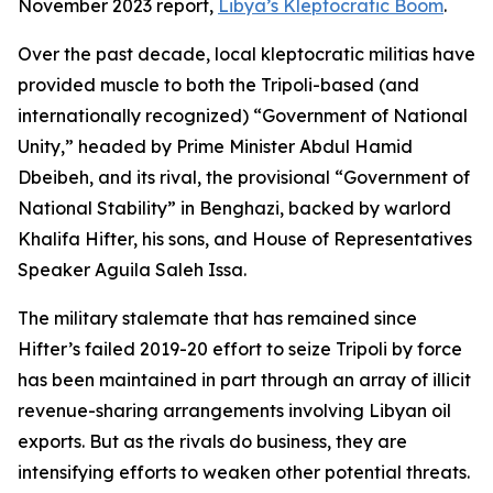
November 2023 report,
Libya’s Kleptocratic Boom
.
Over the past decade, local kleptocratic militias have
provided muscle to both the Tripoli-based (and
internationally recognized) “Government of National
Unity,” headed by Prime Minister Abdul Hamid
Dbeibeh, and its rival, the provisional “Government of
National Stability” in Benghazi, backed by warlord
Khalifa Hifter, his sons, and House of Representatives
Speaker Aguila Saleh Issa.
The military stalemate that has remained since
Hifter’s failed 2019-20 effort to seize Tripoli by force
has been maintained in part through an array of illicit
revenue-sharing arrangements involving Libyan oil
exports. But as the rivals do business, they are
intensifying efforts to weaken other potential threats.