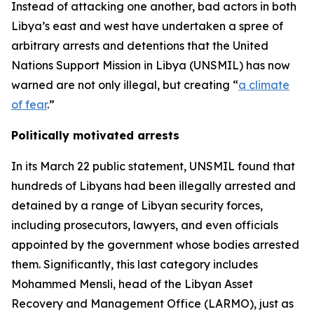
Instead of attacking one another, bad actors in both
Libya’s east and west have undertaken a spree of
arbitrary arrests and detentions that the United
Nations Support Mission in Libya (UNSMIL) has now
warned are not only illegal, but creating “
a climate
of fear
.”
Politically motivated arrests
In its March 22 public statement, UNSMIL found that
hundreds of Libyans had been illegally arrested and
detained by a range of Libyan security forces,
including prosecutors, lawyers, and even officials
appointed by the government whose bodies arrested
them. Significantly, this last category includes
Mohammed Mensli, head of the Libyan Asset
Recovery and Management Office (LARMO), just as