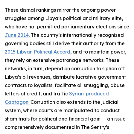
These dismal rankings mirror the ongoing power
struggles among Libya’s political and military elite,
who have not permitted parliamentary elections since
June 2014
. The country’s internationally recognized
governing bodies still derive their authority from the
2015 Libyan Political Accord
, and to maintain power,
they rely on extensive patronage networks. These
networks, in turn, depend on corruption to siphon off
Libya’s oil revenues, distribute lucrative government
contracts to loyalists, facilitate oil smuggling, abuse
letters of credit, and traffic
Syrian-produced
Captagon.
Corruption also extends to the judicial
system, where courts are manipulated to conduct
sham trials for political and financial gain — an issue
comprehensively documented in The Sentry’s