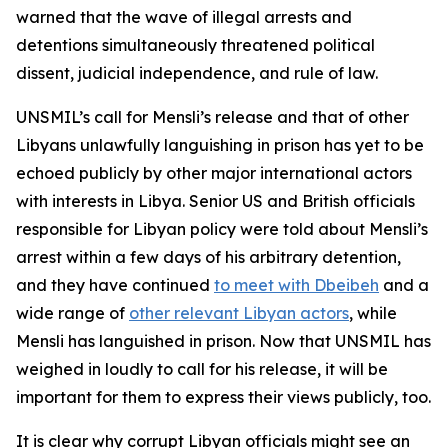
warned that the wave of illegal arrests and
detentions simultaneously threatened political
dissent, judicial independence, and rule of law.
UNSMIL’s call for Mensli’s release and that of other
Libyans unlawfully languishing in prison has yet to be
echoed publicly by other major international actors
with interests in Libya. Senior US and British officials
responsible for Libyan policy were told about Mensli’s
arrest within a few days of his arbitrary detention,
and they have continued
to meet with Dbeibeh
and a
wide range of
other relevant Libyan actors
, while
Mensli has languished in prison. Now that UNSMIL has
weighed in loudly to call for his release, it will be
important for them to express their views publicly, too.
It is clear why corrupt Libyan officials might see an