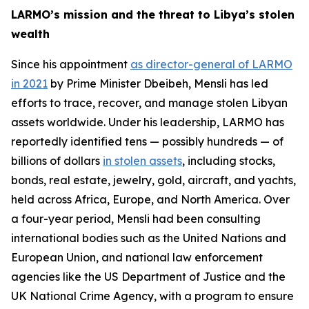
LARMO’s mission and the threat to Libya’s stolen
wealth
Since his appointment
as director-general of LARMO
in 2021
by Prime Minister Dbeibeh, Mensli has led
efforts to trace, recover, and manage stolen Libyan
assets worldwide. Under his leadership, LARMO has
reportedly identified tens — possibly hundreds — of
billions of dollars
in stolen assets
, including stocks,
bonds, real estate, jewelry, gold, aircraft, and yachts,
held across Africa, Europe, and North America. Over
a four-year period, Mensli had been consulting
international bodies such as the United Nations and
European Union, and national law enforcement
agencies like the US Department of Justice and the
UK National Crime Agency, with a program to ensure