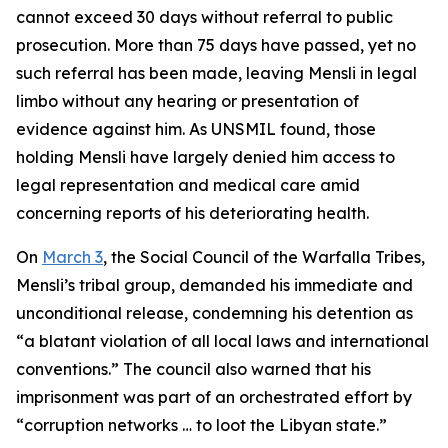
cannot exceed 30 days without referral to public
prosecution. More than 75 days have passed, yet no
such referral has been made, leaving Mensli in legal
limbo without any hearing or presentation of
evidence against him. As UNSMIL found, those
holding Mensli have largely denied him access to
legal representation and medical care amid
concerning reports of his deteriorating health.
On
March 3
, the Social Council of the Warfalla Tribes,
Mensli’s tribal group, demanded his immediate and
unconditional release, condemning his detention as
“a blatant violation of all local laws and international
conventions.” The council also warned that his
imprisonment was part of an orchestrated effort by
“corruption networks … to loot the Libyan state.”